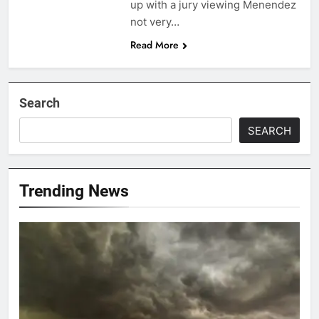
up with a jury viewing Menendez
not very…
Read More
Search
SEARCH
Trending News