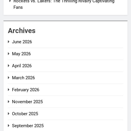
Rockets vs. Lakers: The Thrilling Rivalry Captivating
Fans
Archives
June 2026
May 2026
April 2026
March 2026
February 2026
November 2025
October 2025
September 2025