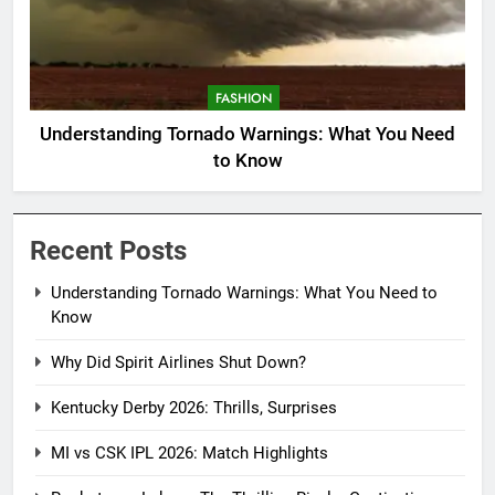
FASHION
Understanding Tornado Warnings: What You Need
to Know
Recent Posts
Understanding Tornado Warnings: What You Need to
Know
Why Did Spirit Airlines Shut Down?
Kentucky Derby 2026: Thrills, Surprises
MI vs CSK IPL 2026: Match Highlights