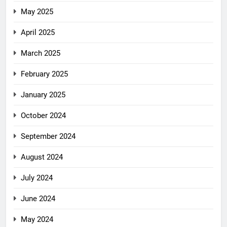
May 2025
April 2025
March 2025
February 2025
January 2025
October 2024
September 2024
August 2024
July 2024
June 2024
May 2024