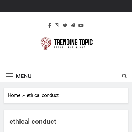
Skip
to
content
New Trending
Around The Globe
Topic
MENU
Home
ethical conduct
ethical conduct