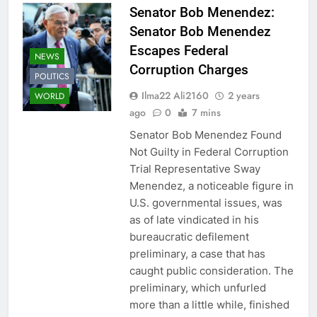
Senator Bob Menendez:
Senator Bob Menendez
Escapes Federal
NEWS
Corruption Charges
POLITICS
Ilma22 Ali2160
2 years
WORLD
ago
0
7 mins
Senator Bob Menendez Found
Not Guilty in Federal Corruption
Trial Representative Sway
Menendez, a noticeable figure in
U.S. governmental issues, was
as of late vindicated in his
bureaucratic defilement
preliminary, a case that has
caught public consideration. The
preliminary, which unfurled
more than a little while, finished