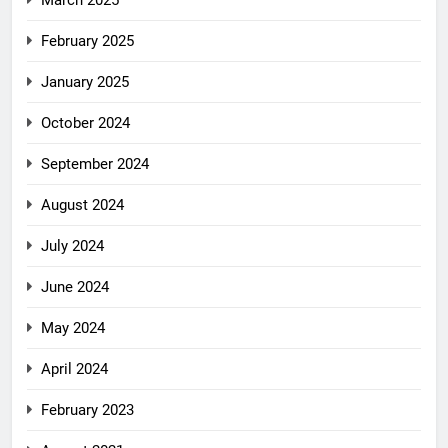
March 2025
February 2025
January 2025
October 2024
September 2024
August 2024
July 2024
June 2024
May 2024
April 2024
February 2023