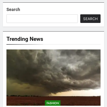
Search
SEARCH
Trending News
FASHION