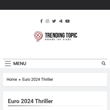
Skip
to
content
New Trending
Around The Globe
Topic
MENU
Home
Euro 2024 Thriller
Euro 2024 Thriller