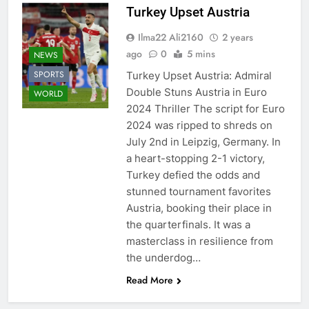
Turkey Upset Austria
Ilma22 Ali2160
2 years
ago
0
5 mins
NEWS
SPORTS
Turkey Upset Austria: Admiral
Double Stuns Austria in Euro
WORLD
2024 Thriller The script for Euro
2024 was ripped to shreds on
July 2nd in Leipzig, Germany. In
a heart-stopping 2-1 victory,
Turkey defied the odds and
stunned tournament favorites
Austria, booking their place in
the quarterfinals. It was a
masterclass in resilience from
the underdog…
Read More