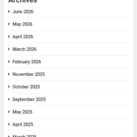
Archives
June 2026
May 2026
April 2026
March 2026
February 2026
November 2025
October 2025
September 2025
May 2025
April 2025