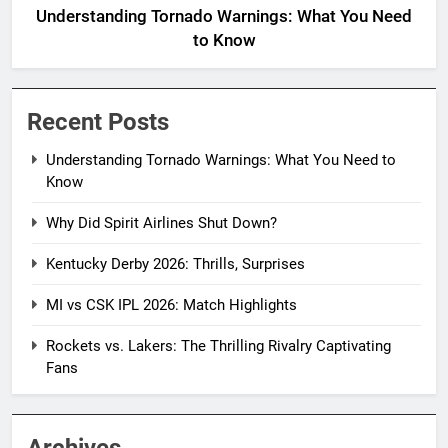
Understanding Tornado Warnings: What You Need
to Know
Recent Posts
Understanding Tornado Warnings: What You Need to
Know
Why Did Spirit Airlines Shut Down?
Kentucky Derby 2026: Thrills, Surprises
MI vs CSK IPL 2026: Match Highlights
Rockets vs. Lakers: The Thrilling Rivalry Captivating
Fans