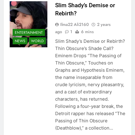
Slim Shady’s Demise or
Rebirth?
Ilma22 Ali2160
2 years
ago
1
6 mins
ENTERTAINMENT
Slim Shady’s Demise or Rebirth?
NEWS
WORLD
Thin Obscure’s Shade Call?
Eminem Drops “The Passing of
Thin Obscure,” Touches on
Graphs and Hypothesis Eminem,
the name inseparable from
crude lyricism, nervy pleasantry,
and a cast of extraordinary
characters, has returned.
Following a four-year break, the
Detroit rapper has released “The
Passing of Thin Obscure
(Deathblow),” a collection…