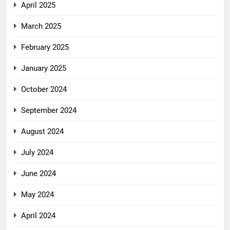
April 2025
March 2025
February 2025
January 2025
October 2024
September 2024
August 2024
July 2024
June 2024
May 2024
April 2024