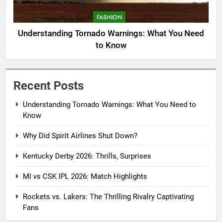
FASHION
Understanding Tornado Warnings: What You Need
to Know
Recent Posts
Understanding Tornado Warnings: What You Need to
Know
Why Did Spirit Airlines Shut Down?
Kentucky Derby 2026: Thrills, Surprises
MI vs CSK IPL 2026: Match Highlights
Rockets vs. Lakers: The Thrilling Rivalry Captivating
Fans