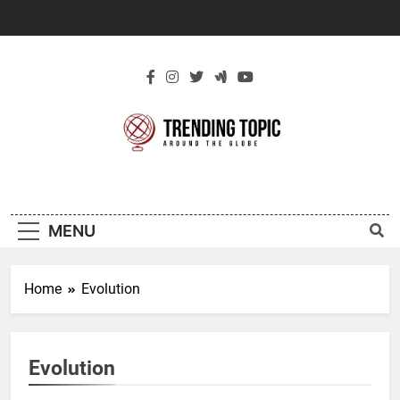
Skip
to
content
New Trending
Around The Globe
Topic
MENU
Home
Evolution
Evolution