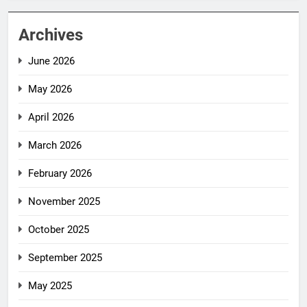
Archives
June 2026
May 2026
April 2026
March 2026
February 2026
November 2025
October 2025
September 2025
May 2025