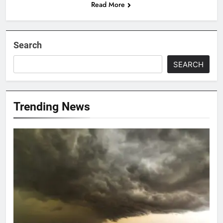
Read More
Search
SEARCH
Trending News