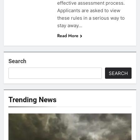
effective assessment process.
Applicants are asked to view
these rules in a serious way to
stay away…
Read More
Search
SEARCH
Trending News