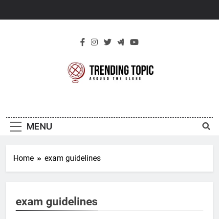
Skip
to
content
New Trending
Around The Globe
Topic
MENU
Home
exam guidelines
exam guidelines