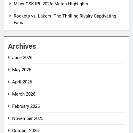
MI vs CSK IPL 2026: Match Highlights
Rockets vs. Lakers: The Thrilling Rivalry Captivating
Fans
Archives
June 2026
May 2026
April 2026
March 2026
February 2026
November 2025
October 2025