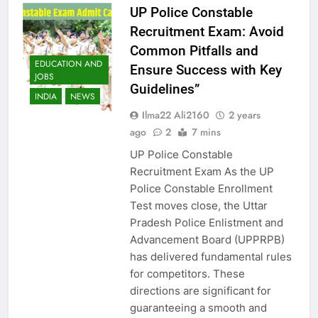
UP Police Constable
Recruitment Exam: Avoid
Common Pitfalls and
EDUCATION AND
Ensure Success with Key
JOBS
Guidelines”
INDIA
NEWS
Ilma22 Ali2160
2 years
ago
2
7 mins
UP Police Constable
Recruitment Exam As the UP
Police Constable Enrollment
Test moves close, the Uttar
Pradesh Police Enlistment and
Advancement Board (UPPRPB)
has delivered fundamental rules
for competitors. These
directions are significant for
guaranteeing a smooth and