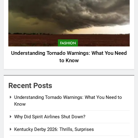
FASHION
Understanding Tornado Warnings: What You Need
to Know
Recent Posts
Understanding Tornado Warnings: What You Need to
Know
Why Did Spirit Airlines Shut Down?
Kentucky Derby 2026: Thrills, Surprises