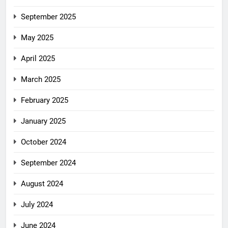
September 2025
May 2025
April 2025
March 2025
February 2025
January 2025
October 2024
September 2024
August 2024
July 2024
June 2024