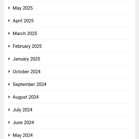
May 2025
April 2025
March 2025
February 2025
January 2025
October 2024
September 2024
August 2024
July 2024
June 2024
May 2024