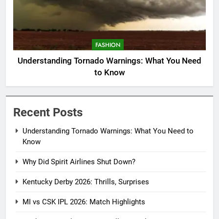
FASHION
Understanding Tornado Warnings: What You Need
to Know
Recent Posts
Understanding Tornado Warnings: What You Need to
Know
Why Did Spirit Airlines Shut Down?
Kentucky Derby 2026: Thrills, Surprises
MI vs CSK IPL 2026: Match Highlights