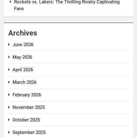
Rockets vs. Lakers: The Thrilling Rivalry Captivating
Fans
Archives
June 2026
May 2026
April 2026
March 2026
February 2026
November 2025
October 2025
September 2025