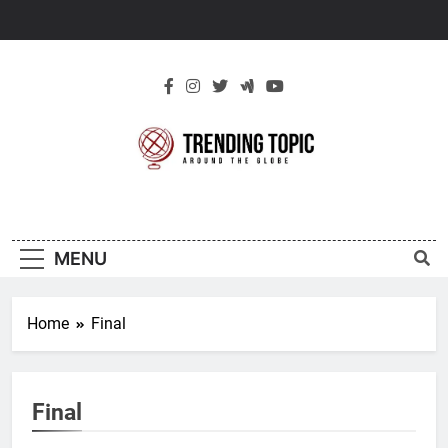
Skip
to
content
New Trending
Around The Globe
Topic
MENU
Home
Final
Final