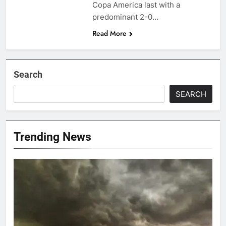
Copa America last with a
predominant 2-0…
Read More
Search
SEARCH
Trending News