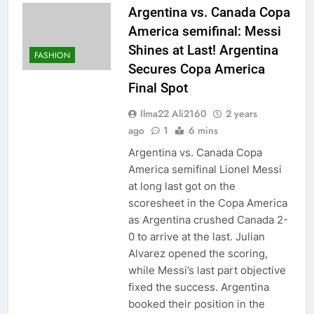
Argentina vs. Canada Copa
America semifinal: Messi
Shines at Last! Argentina
FASHION
Secures Copa America
Final Spot
Ilma22 Ali2160
2 years
ago
1
6 mins
Argentina vs. Canada Copa
America semifinal Lionel Messi
at long last got on the
scoresheet in the Copa America
as Argentina crushed Canada 2-
0 to arrive at the last. Julian
Alvarez opened the scoring,
while Messi’s last part objective
fixed the success. Argentina
booked their position in the