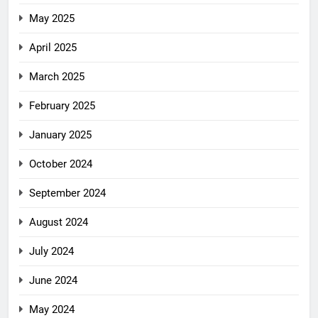
May 2025
April 2025
March 2025
February 2025
January 2025
October 2024
September 2024
August 2024
July 2024
June 2024
May 2024