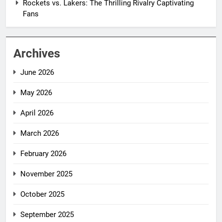
Rockets vs. Lakers: The Thrilling Rivalry Captivating
Fans
Archives
June 2026
May 2026
April 2026
March 2026
February 2026
November 2025
October 2025
September 2025