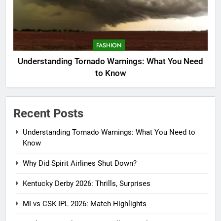
FASHION
Understanding Tornado Warnings: What You Need
to Know
Recent Posts
Understanding Tornado Warnings: What You Need to
Know
Why Did Spirit Airlines Shut Down?
Kentucky Derby 2026: Thrills, Surprises
MI vs CSK IPL 2026: Match Highlights