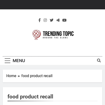
Skip
to
content
New Trending
Around The Globe
Topic
MENU
Home
food product recall
food product recall