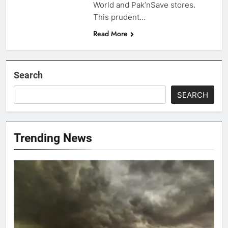
World and Pak’nSave stores.
This prudent…
Read More
Search
SEARCH
Trending News