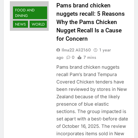
Pams brand chicken
FOOD AND
nuggets recall: 5 Reasons
DINING
Why the Pams Chicken
NEWS
WORLD
Nugget Recall Is a Cause
for Concern
Ilma22 Ali2160
1 year
ago
0
7 mins
Pams brand chicken nuggets
recall Pam’s brand Tempura
Covered Chicken tenders have
been reviewed by stores in New
Zealand because of the likely
presence of blue elastic
sections. The group impacted is
set apart with a best-before date
of October 16, 2025. The review
incorporates items sold in New