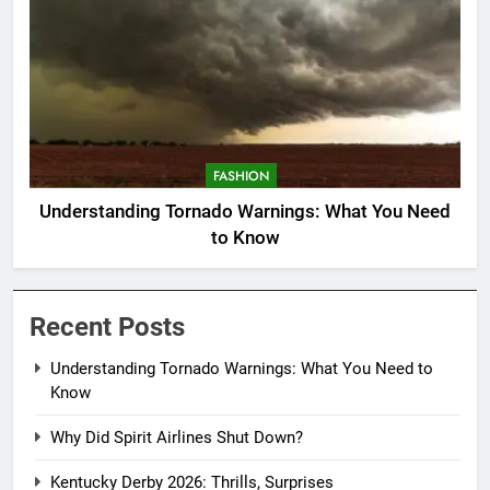
FASHION
Understanding Tornado Warnings: What You Need
to Know
Recent Posts
Understanding Tornado Warnings: What You Need to
Know
Why Did Spirit Airlines Shut Down?
Kentucky Derby 2026: Thrills, Surprises