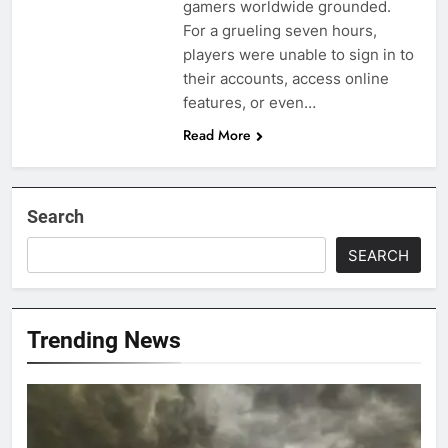
gamers worldwide grounded.
For a grueling seven hours,
players were unable to sign in to
their accounts, access online
features, or even…
Read More
Search
SEARCH
Trending News