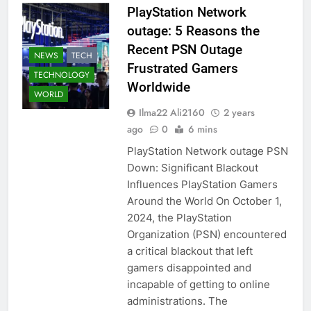
PlayStation Network
outage: 5 Reasons the
Recent PSN Outage
NEWS
TECH
Frustrated Gamers
TECHNOLOGY
Worldwide
WORLD
Ilma22 Ali2160
2 years
ago
0
6 mins
PlayStation Network outage PSN
Down: Significant Blackout
Influences PlayStation Gamers
Around the World On October 1,
2024, the PlayStation
Organization (PSN) encountered
a critical blackout that left
gamers disappointed and
incapable of getting to online
administrations. The