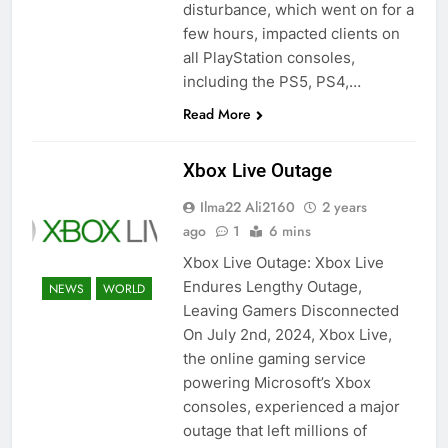
disturbance, which went on for a
few hours, impacted clients on
all PlayStation consoles,
including the PS5, PS4,…
Read More
Xbox Live Outage
Ilma22 Ali2160
2 years
ago
1
6 mins
Xbox Live Outage: Xbox Live
Endures Lengthy Outage,
NEWS
WORLD
Leaving Gamers Disconnected
On July 2nd, 2024, Xbox Live,
the online gaming service
powering Microsoft’s Xbox
consoles, experienced a major
outage that left millions of