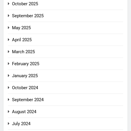
October 2025
September 2025
May 2025
April 2025
March 2025
February 2025
January 2025
October 2024
September 2024
August 2024
July 2024