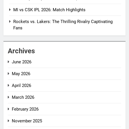
MI vs CSK IPL 2026: Match Highlights
Rockets vs. Lakers: The Thrilling Rivalry Captivating
Fans
Archives
June 2026
May 2026
April 2026
March 2026
February 2026
November 2025