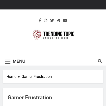
Skip
to
content
New Trending
Around The Globe
Topic
MENU
Home
Gamer Frustration
Gamer Frustration