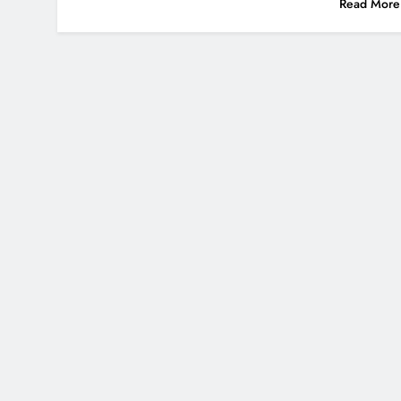
Read More