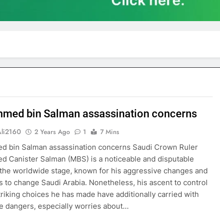
ed bin Salman assassination concerns
Ali2160
2 Years Ago
1
7 Mins
 bin Salman assassination concerns Saudi Crown Ruler
Canister Salman (MBS) is a noticeable and disputable
 the worldwide stage, known for his aggressive changes and
 to change Saudi Arabia. Nonetheless, his ascent to control
triking choices he has made have additionally carried with
 dangers, especially worries about…