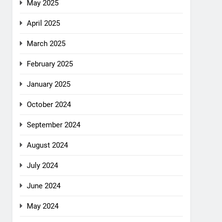
May 2025
April 2025
March 2025
February 2025
January 2025
October 2024
September 2024
August 2024
July 2024
June 2024
May 2024