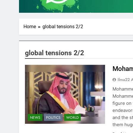
Home
global tensions 2/2
global tensions 2/2
Mohamm
Ilma22 
Mohammed
Mohammed 
figure on
endeavors
and the s
NEWS
POLITICS
WORLD
them huge