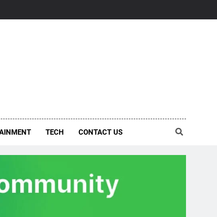
AINMENT
TECH
CONTACT US