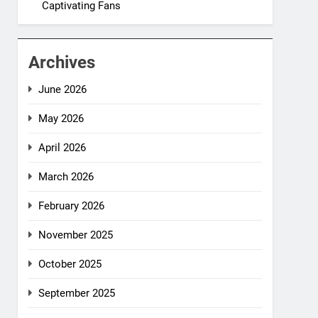
Captivating Fans
Archives
June 2026
May 2026
April 2026
March 2026
February 2026
November 2025
October 2025
September 2025