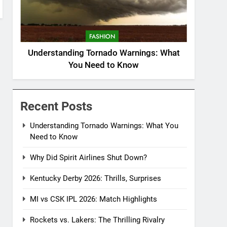
FASHION
Understanding Tornado Warnings: What
You Need to Know
Recent Posts
Understanding Tornado Warnings: What You
Need to Know
Why Did Spirit Airlines Shut Down?
Kentucky Derby 2026: Thrills, Surprises
MI vs CSK IPL 2026: Match Highlights
Rockets vs. Lakers: The Thrilling Rivalry