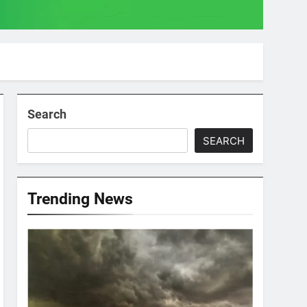
Search
SEARCH
Trending News