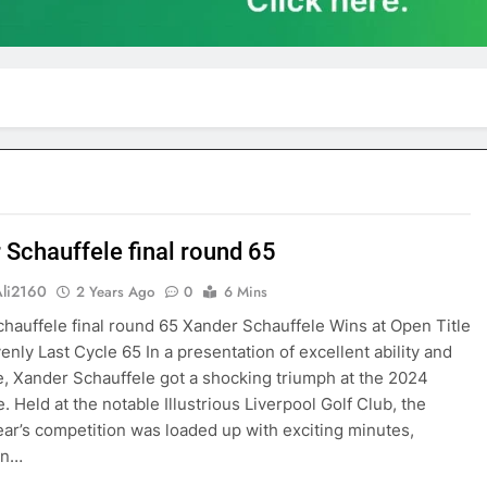
 Schauffele final round 65
Ali2160
2 Years Ago
0
6 Mins
hauffele final round 65 Xander Schauffele Wins at Open Title
enly Last Cycle 65 In a presentation of excellent ability and
, Xander Schauffele got a shocking triumph at the 2024
. Held at the notable Illustrious Liverpool Golf Club, the
ear’s competition was loaded up with exciting minutes,
 in…