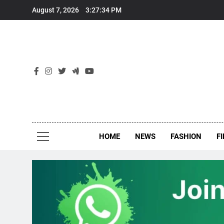
Skip
August 7, 2026
3:27:34 PM
to
content
New
Around Th
HOME
NEWS
FASHION
F