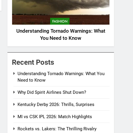
FASHION
Understanding Tornado Warnings: What
You Need to Know
Recent Posts
Understanding Tornado Warnings: What You
Need to Know
Why Did Spirit Airlines Shut Down?
Kentucky Derby 2026: Thrills, Surprises
MI vs CSK IPL 2026: Match Highlights
Rockets vs. Lakers: The Thrilling Rivalry