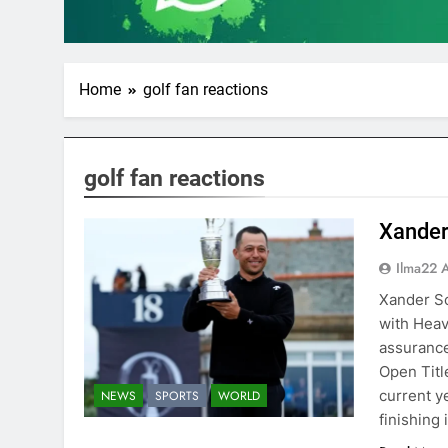
Home
golf fan reactions
golf fan reactions
Xander
Ilma22 
Xander Sc
with Heav
assurance
Open Title
current y
NEWS
SPORTS
WORLD
finishing