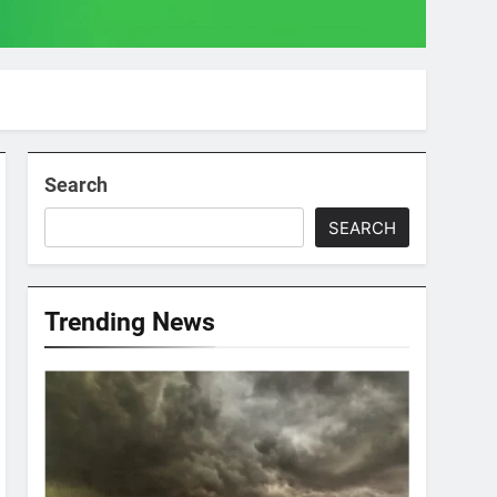
Search
SEARCH
Trending News