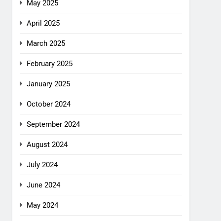
May 2025
April 2025
March 2025
February 2025
January 2025
October 2024
September 2024
August 2024
July 2024
June 2024
May 2024