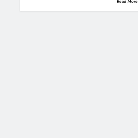
Read More