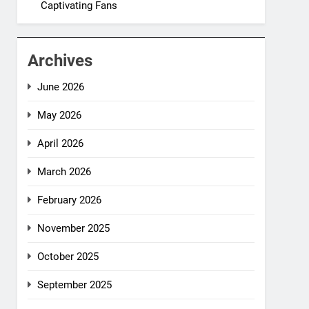
Captivating Fans
Archives
June 2026
May 2026
April 2026
March 2026
February 2026
November 2025
October 2025
September 2025