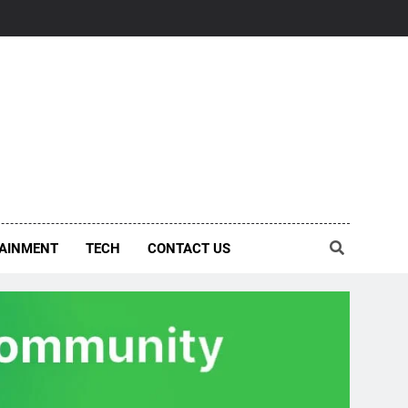
AINMENT
TECH
CONTACT US