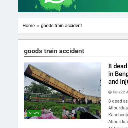
Home
goods train accident
goods train accident
8 dead
in Beng
and in
Ilma22 
8 dead as
Alipurdua
NEWS
Kanchanju
Alipurdua