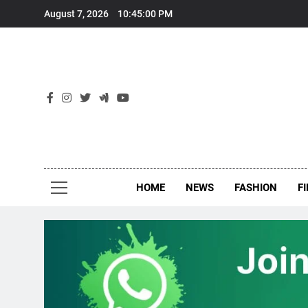
Skip
August 7, 2026
10:45:01 PM
to
content
New
Around Th
HOME
NEWS
FASHION
F