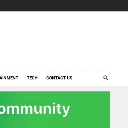
AINMENT
TECH
CONTACT US