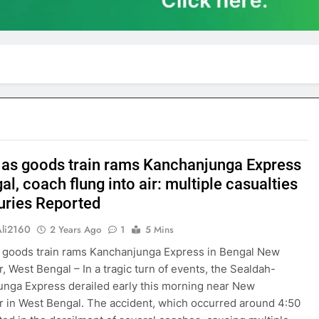
 as goods train rams Kanchanjunga Express
al, coach flung into air: multiple casualties
juries Reported
Ali2160
2 Years Ago
1
5 Mins
 goods train rams Kanchanjunga Express in Bengal New
r, West Bengal – In a tragic turn of events, the Sealdah-
nga Express derailed early this morning near New
r in West Bengal. The accident, which occurred around 4:50