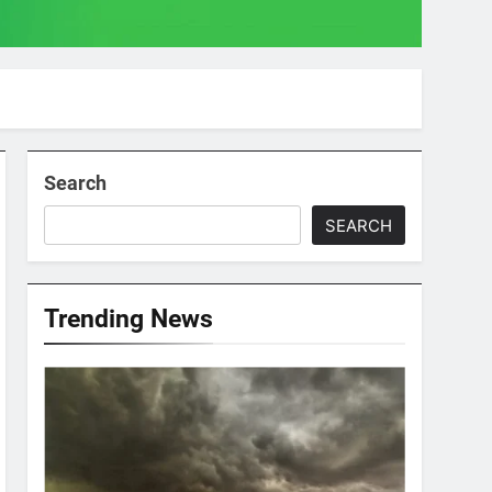
Search
SEARCH
Trending News