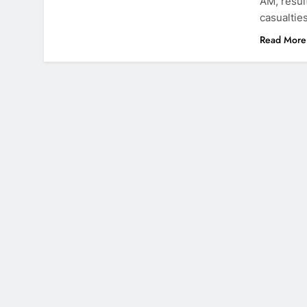
AM, resul
casualtie
Read More