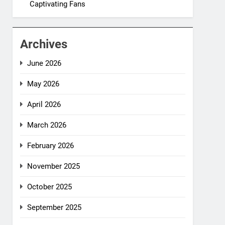
Captivating Fans
Archives
June 2026
May 2026
April 2026
March 2026
February 2026
November 2025
October 2025
September 2025