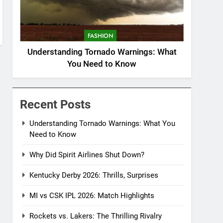
FASHION
Understanding Tornado Warnings: What
You Need to Know
Recent Posts
Understanding Tornado Warnings: What You
Need to Know
Why Did Spirit Airlines Shut Down?
Kentucky Derby 2026: Thrills, Surprises
MI vs CSK IPL 2026: Match Highlights
Rockets vs. Lakers: The Thrilling Rivalry