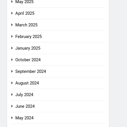
May 2025
April 2025
March 2025
February 2025
January 2025
October 2024
September 2024
August 2024
July 2024
June 2024
May 2024