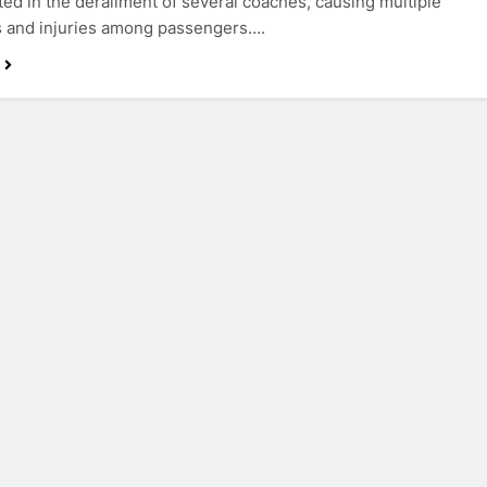
ted in the derailment of several coaches, causing multiple
s and injuries among passengers….