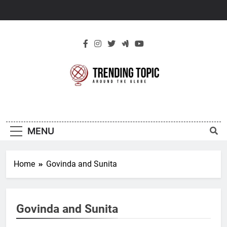
Skip
to
content
New Trending
Around The Globe
Topic
MENU
Home
Govinda and Sunita
Govinda and Sunita