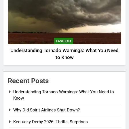
FASHION
Understanding Tornado Warnings: What You Need
to Know
Recent Posts
Understanding Tornado Warnings: What You Need to
Know
Why Did Spirit Airlines Shut Down?
Kentucky Derby 2026: Thrills, Surprises