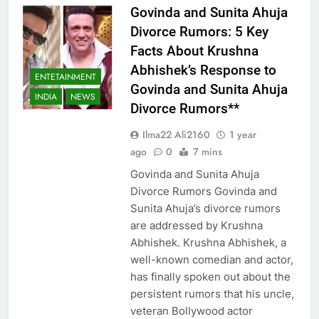
Govinda and Sunita Ahuja
Divorce Rumors: 5 Key
Facts About Krushna
Abhishek’s Response to
ENTETAINMENT
Govinda and Sunita Ahuja
INDIA
NEWS
Divorce Rumors**
Ilma22 Ali2160
1 year
ago
0
7 mins
Govinda and Sunita Ahuja
Divorce Rumors Govinda and
Sunita Ahuja’s divorce rumors
are addressed by Krushna
Abhishek. Krushna Abhishek, a
well-known comedian and actor,
has finally spoken out about the
persistent rumors that his uncle,
veteran Bollywood actor