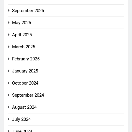
September 2025
May 2025
April 2025
March 2025
February 2025
January 2025
October 2024
September 2024
August 2024
July 2024
June 2024