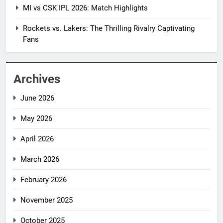
MI vs CSK IPL 2026: Match Highlights
Rockets vs. Lakers: The Thrilling Rivalry Captivating
Fans
Archives
June 2026
May 2026
April 2026
March 2026
February 2026
November 2025
October 2025