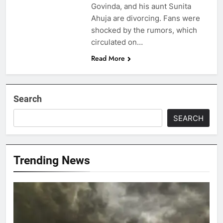
Govinda, and his aunt Sunita
Ahuja are divorcing. Fans were
shocked by the rumors, which
circulated on…
Read More
Search
SEARCH
Trending News