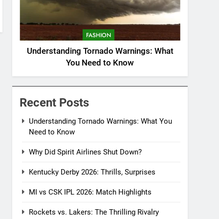
FASHION
Understanding Tornado Warnings: What
You Need to Know
Recent Posts
Understanding Tornado Warnings: What You
Need to Know
Why Did Spirit Airlines Shut Down?
Kentucky Derby 2026: Thrills, Surprises
MI vs CSK IPL 2026: Match Highlights
Rockets vs. Lakers: The Thrilling Rivalry