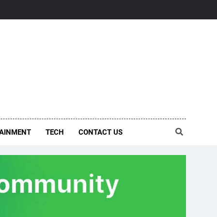
AINMENT
TECH
CONTACT US