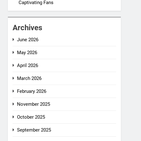
Captivating Fans
Archives
June 2026
May 2026
April 2026
March 2026
February 2026
November 2025
October 2025
September 2025