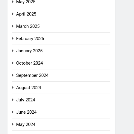
May 2025
April 2025
March 2025
February 2025
January 2025
October 2024
September 2024
August 2024
July 2024
June 2024
May 2024