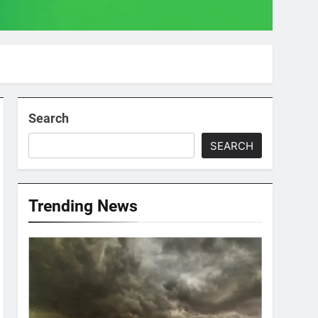
Search
SEARCH
Trending News