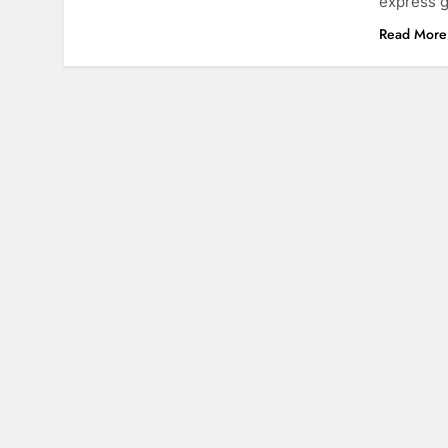
express g
Read More