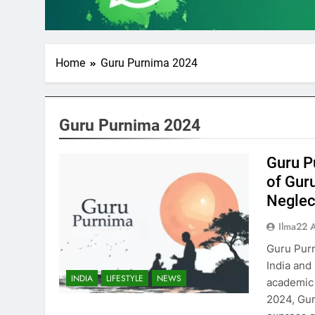
Home
Guru Purnima 2024
Guru Purnima 2024
Guru P
of Gur
Neglect
Ilma22 
Guru Purn
India and
INDIA
LIFESTYLE
NEWS
academic 
2024, Guru