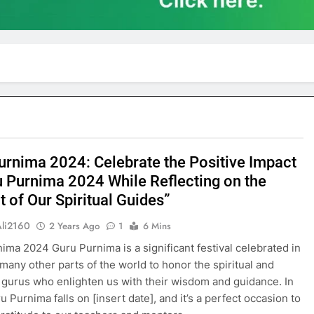
urnima 2024: Celebrate the Positive Impact
u Purnima 2024 While Reflecting on the
 of Our Spiritual Guides”
Ali2160
2 Years Ago
1
6 Mins
ima 2024 Guru Purnima is a significant festival celebrated in
 many other parts of the world to honor the spiritual and
gurus who enlighten us with their wisdom and guidance. In
 Purnima falls on [insert date], and it’s a perfect occasion to