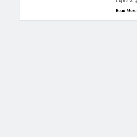
express g
Read More