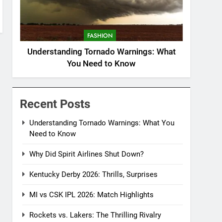
FASHION
Understanding Tornado Warnings: What
You Need to Know
Recent Posts
Understanding Tornado Warnings: What You
Need to Know
Why Did Spirit Airlines Shut Down?
Kentucky Derby 2026: Thrills, Surprises
MI vs CSK IPL 2026: Match Highlights
Rockets vs. Lakers: The Thrilling Rivalry