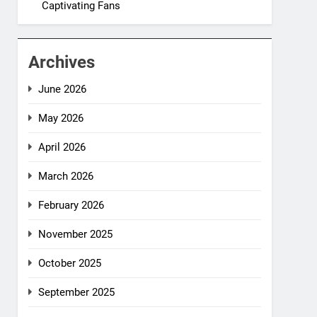
Captivating Fans
Archives
June 2026
May 2026
April 2026
March 2026
February 2026
November 2025
October 2025
September 2025