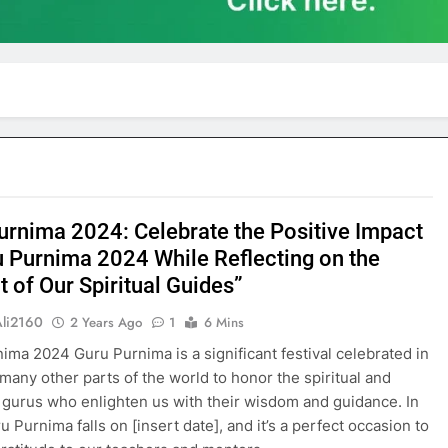
urnima 2024: Celebrate the Positive Impact
u Purnima 2024 While Reflecting on the
 of Our Spiritual Guides”
Ali2160
2 Years Ago
1
6 Mins
ima 2024 Guru Purnima is a significant festival celebrated in
 many other parts of the world to honor the spiritual and
gurus who enlighten us with their wisdom and guidance. In
 Purnima falls on [insert date], and it’s a perfect occasion to