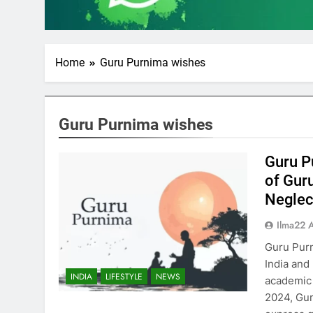
Home
Guru Purnima wishes
Guru Purnima wishes
Guru P
of Gur
Neglect
Ilma22 
Guru Purn
India and
INDIA
LIFESTYLE
NEWS
academic 
2024, Guru