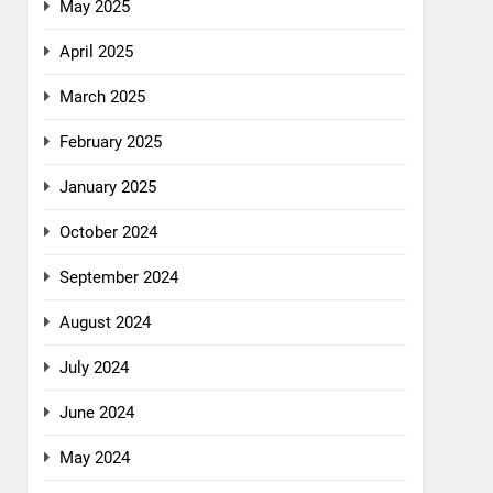
May 2025
April 2025
March 2025
February 2025
January 2025
October 2024
September 2024
August 2024
July 2024
June 2024
May 2024