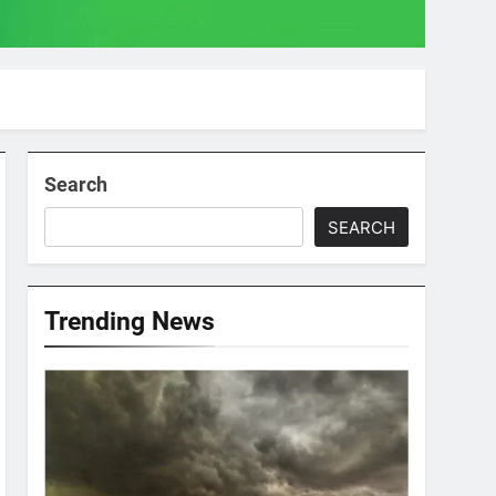
Search
SEARCH
Trending News