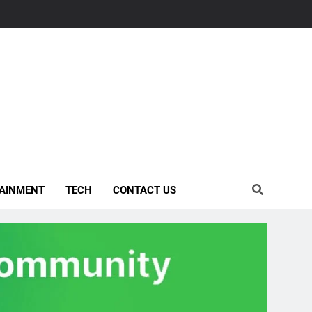
AINMENT
TECH
CONTACT US