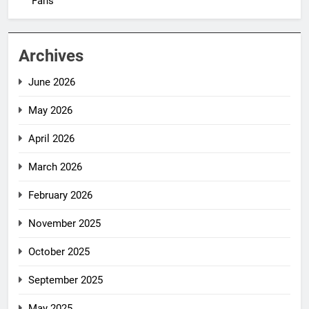
Fans
Archives
June 2026
May 2026
April 2026
March 2026
February 2026
November 2025
October 2025
September 2025
May 2025