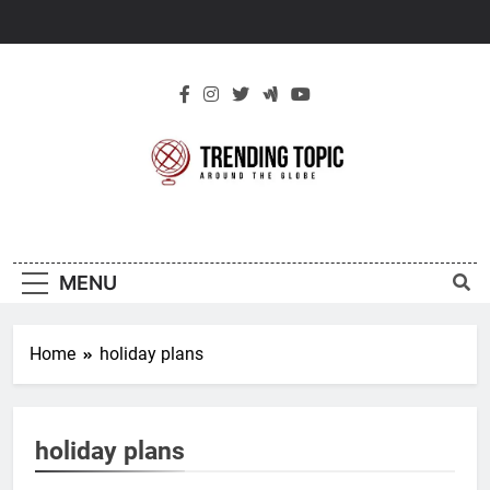
Skip
to
content
New Trending
Around The Globe
Topic
MENU
Home
holiday plans
holiday plans