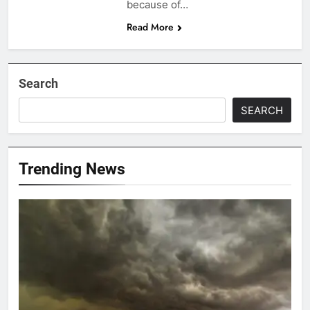
because of…
Read More
Search
SEARCH
Trending News