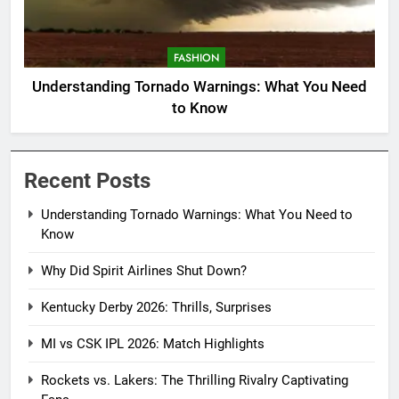
FASHION
Understanding Tornado Warnings: What You Need
to Know
Recent Posts
Understanding Tornado Warnings: What You Need to
Know
Why Did Spirit Airlines Shut Down?
Kentucky Derby 2026: Thrills, Surprises
MI vs CSK IPL 2026: Match Highlights
Rockets vs. Lakers: The Thrilling Rivalry Captivating