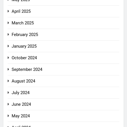
April 2025
March 2025
February 2025
January 2025
October 2024
September 2024
August 2024
July 2024
June 2024
May 2024