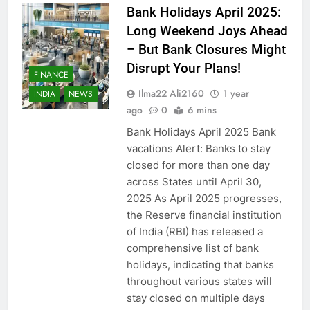
Bank Holidays April 2025:
Long Weekend Joys Ahead
– But Bank Closures Might
Disrupt Your Plans!
FINANCE
Ilma22 Ali2160
1 year
INDIA
NEWS
ago
0
6 mins
Bank Holidays April 2025 Bank
vacations Alert: Banks to stay
closed for more than one day
across States until April 30,
2025 As April 2025 progresses,
the Reserve financial institution
of India (RBI) has released a
comprehensive list of bank
holidays, indicating that banks
throughout various states will
stay closed on multiple days