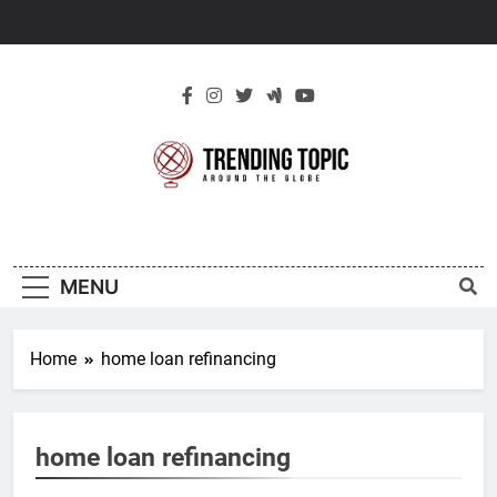
Skip
to
content
New Trending
Around The Globe
Topic
MENU
Home
home loan refinancing
home loan refinancing