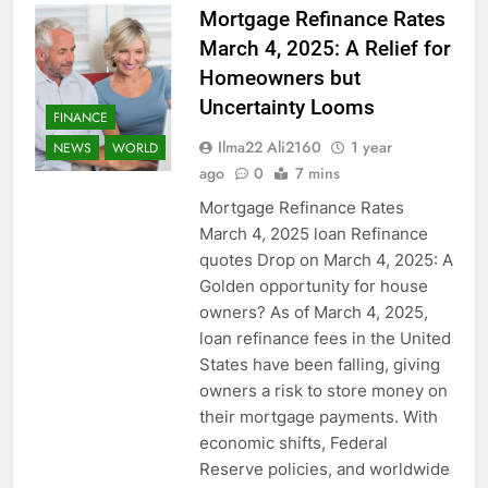
Mortgage Refinance Rates
March 4, 2025: A Relief for
Homeowners but
Uncertainty Looms
FINANCE
Ilma22 Ali2160
1 year
NEWS
WORLD
ago
0
7 mins
Mortgage Refinance Rates
March 4, 2025 loan Refinance
quotes Drop on March 4, 2025: A
Golden opportunity for house
owners? As of March 4, 2025,
loan refinance fees in the United
States have been falling, giving
owners a risk to store money on
their mortgage payments. With
economic shifts, Federal
Reserve policies, and worldwide