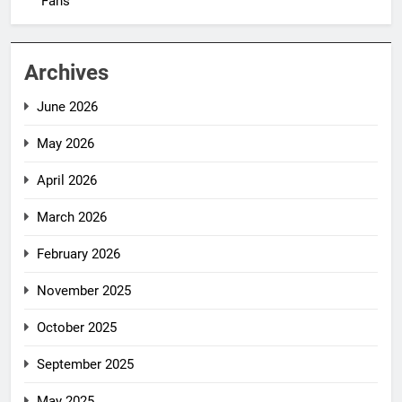
Fans
Archives
June 2026
May 2026
April 2026
March 2026
February 2026
November 2025
October 2025
September 2025
May 2025