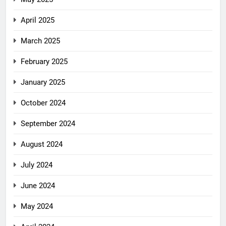
April 2025
March 2025
February 2025
January 2025
October 2024
September 2024
August 2024
July 2024
June 2024
May 2024