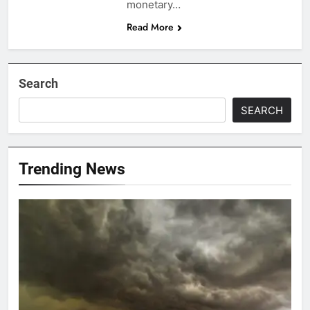
monetary…
Read More
Search
SEARCH
Trending News