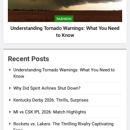
FASHION
Understanding Tornado Warnings: What You Need
to Know
Recent Posts
Understanding Tornado Warnings: What You Need to
Know
Why Did Spirit Airlines Shut Down?
Kentucky Derby 2026: Thrills, Surprises
MI vs CSK IPL 2026: Match Highlights
Rockets vs. Lakers: The Thrilling Rivalry Captivating