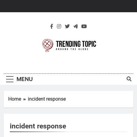
Skip
to
content
New Trending
Around The Globe
Topic
MENU
Home
incident response
incident response