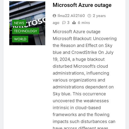
Microsoft Azure outage
Ilma22 Ali2160
2 years
ago
3
6 mins
NEWS
TECHNOLOGY
Microsoft Azure outage
Microsoft Blackout: Uncovering
WORLD
the Reason and Effect on Sky
blue and CrowdStrike On July
19, 2024, a huge blackout
disturbed Microsoft’s cloud
administrations, influencing
various organizations and
administrations dependent on
Sky blue. This occurrence
uncovered the weaknesses
intrinsic in cloud-based
frameworks and the flowing
impacts such disturbances can
have across different areas….