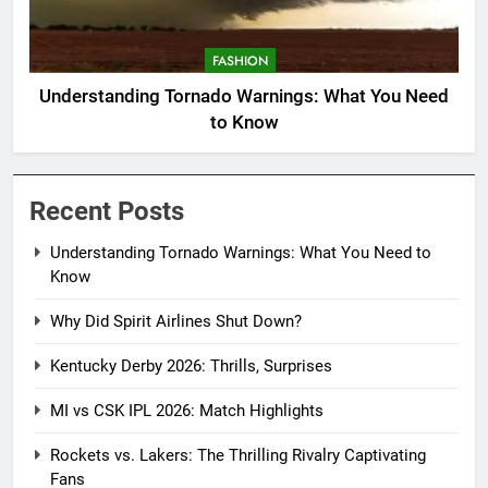
FASHION
Understanding Tornado Warnings: What You Need
to Know
Recent Posts
Understanding Tornado Warnings: What You Need to
Know
Why Did Spirit Airlines Shut Down?
Kentucky Derby 2026: Thrills, Surprises
MI vs CSK IPL 2026: Match Highlights
Rockets vs. Lakers: The Thrilling Rivalry Captivating
Fans