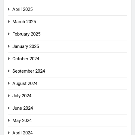
April 2025
March 2025
February 2025
January 2025
October 2024
September 2024
August 2024
July 2024
June 2024
May 2024
April 2024