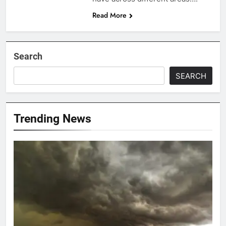
Read More
Search
SEARCH
Trending News