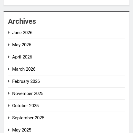
Archives
June 2026
May 2026
April 2026
March 2026
February 2026
November 2025
October 2025
September 2025
May 2025