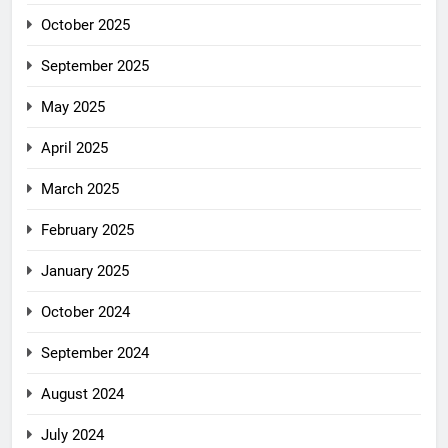
October 2025
September 2025
May 2025
April 2025
March 2025
February 2025
January 2025
October 2024
September 2024
August 2024
July 2024