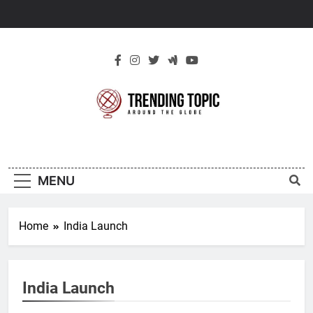
Skip
to
content
New Trending
Around The Globe
Topic
MENU
Home
India Launch
India Launch