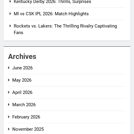
Kentucky Derby 2026: Thrills, Surprises
MI vs CSK IPL 2026: Match Highlights
Rockets vs. Lakers: The Thrilling Rivalry Captivating
Fans
Archives
June 2026
May 2026
April 2026
March 2026
February 2026
November 2025