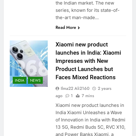
the Indian market. The new
series, known for its state-of-
the-art man-made…
Read More
Xiaomi new product
launches in India: Xiaomi
Impresses with New
Product Launches but
Faces Mixed Reactions
INDIA
NEWS
Ilma22 Ali2160
2 years
ago
1
7 mins
Xiaomi new product launches in
India Xiaomi Unleashes a Wave
of Innovation in India with Redmi
13 5G, Redmi Buds 5C, RVC X10,
and Power Banks Xiaomi, a