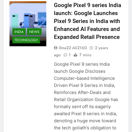
Google Pixel 9 series India
launch: Google Launches
Pixel 9 Series in India with
Enhanced AI Features and
INDIA
NEWS
Expanded Retail Presence
TECHNOLOGY
Ilma22 Ali2160
2 years
ago
1
7 mins
Google Pixel 9 series India
launch Google Discloses
Computer-based Intelligence
Driven Pixel 9 Series in India,
Reinforces After-Deals and
Retail Organization Google has
formally sent off its eagerly
awaited Pixel 9 series in India,
denoting a huge move toward
the tech goliath’s obligation to