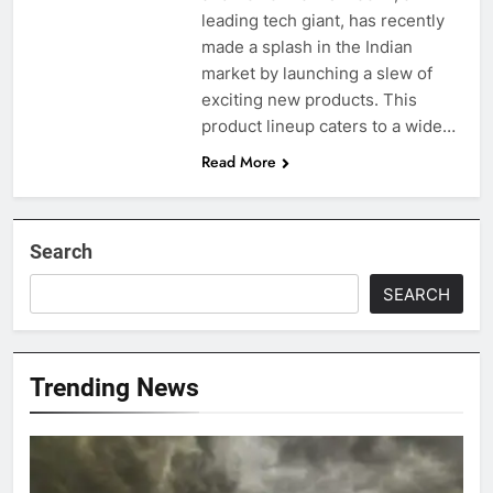
leading tech giant, has recently
made a splash in the Indian
market by launching a slew of
exciting new products. This
product lineup caters to a wide…
Read More
Search
SEARCH
Trending News