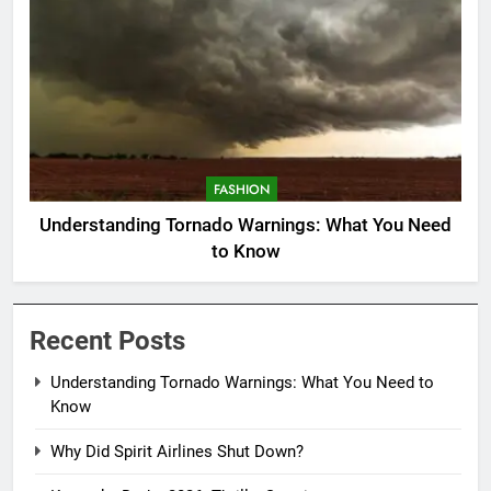
FASHION
Understanding Tornado Warnings: What You Need
to Know
Recent Posts
Understanding Tornado Warnings: What You Need to
Know
Why Did Spirit Airlines Shut Down?