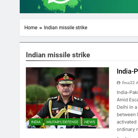
Home
Indian missile strike
Indian missile strike
India-P
Ilma22 
India-Paki
Amid Esca
Delhi In 
between I
activated 
INDIA
MILITARY/DEFENSE
NEWS
ordinary 