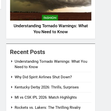
FASHION
Understanding Tornado Warnings: What
You Need to Know
Recent Posts
Understanding Tornado Warnings: What You
Need to Know
Why Did Spirit Airlines Shut Down?
Kentucky Derby 2026: Thrills, Surprises
MI vs CSK IPL 2026: Match Highlights
Rockets vs. Lakers: The Thrilling Rivalry