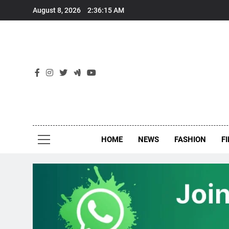
Skip
August 8, 2026
2:36:16 AM
to
content
New
Around Th
HOME
NEWS
FASHION
F