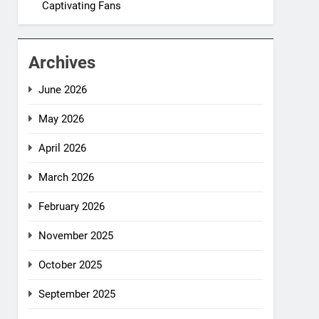
Captivating Fans
Archives
June 2026
May 2026
April 2026
March 2026
February 2026
November 2025
October 2025
September 2025