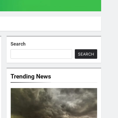
Search
SEARCH
Trending News