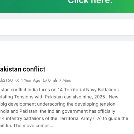
akistan conflict
Ali2160
1 Year Ago
0
7 Mins
stan conflict India turns on 14 Territorial Navy Battalions
lating Tensions with Pakistan can also nine, 2025 | New
a big development underscoring the developing tension
ndia and Pakistan, the Indian government has officially
14 infantry battalions of the Territorial Army (TA) to guide the
militia. The move comes…