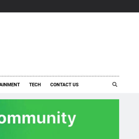
AINMENT
TECH
CONTACT US