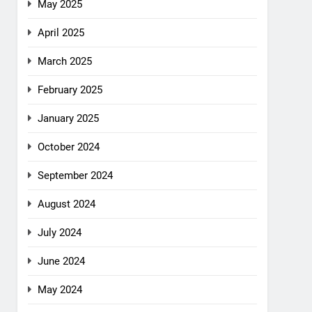
May 2025
April 2025
March 2025
February 2025
January 2025
October 2024
September 2024
August 2024
July 2024
June 2024
May 2024