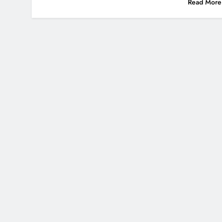
Read More