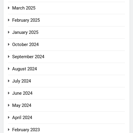
March 2025
February 2025
January 2025
October 2024
September 2024
August 2024
July 2024
June 2024
May 2024
April 2024
February 2023