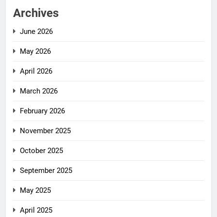
Archives
June 2026
May 2026
April 2026
March 2026
February 2026
November 2025
October 2025
September 2025
May 2025
April 2025