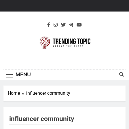
Skip
to
content
New Trending
Around The Globe
Topic
MENU
Home
influencer community
influencer community