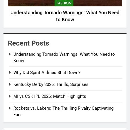
FASHION
Understanding Tornado Warnings: What You Need
to Know
Recent Posts
Understanding Tornado Warnings: What You Need to
Know
Why Did Spirit Airlines Shut Down?
Kentucky Derby 2026: Thrills, Surprises
MI vs CSK IPL 2026: Match Highlights
Rockets vs. Lakers: The Thrilling Rivalry Captivating
Fans