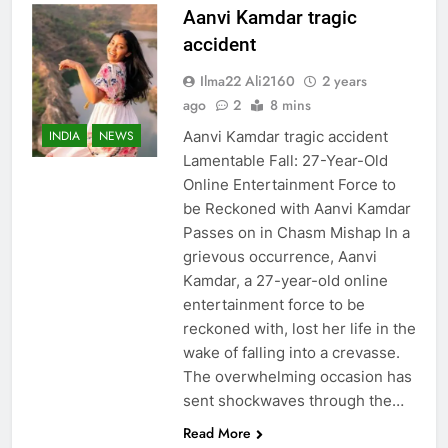
Aanvi Kamdar tragic
accident
Ilma22 Ali2160
2 years
ago
2
8 mins
Aanvi Kamdar tragic accident
INDIA
NEWS
Lamentable Fall: 27-Year-Old
Online Entertainment Force to
be Reckoned with Aanvi Kamdar
Passes on in Chasm Mishap In a
grievous occurrence, Aanvi
Kamdar, a 27-year-old online
entertainment force to be
reckoned with, lost her life in the
wake of falling into a crevasse.
The overwhelming occasion has
sent shockwaves through the…
Read More