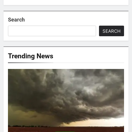
Search
SEARCH
Trending News