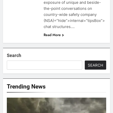
exposure of unique and beside-
the-point conversations on
country-wide safety company
(NSA)=”hide”>internal=”tipsBox”>
chat structures….
Read More
Search
SEARCH
Trending News