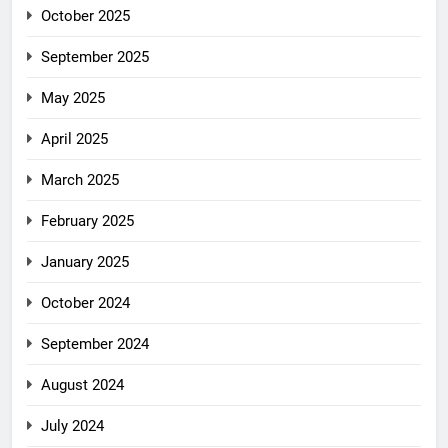
October 2025
September 2025
May 2025
April 2025
March 2025
February 2025
January 2025
October 2024
September 2024
August 2024
July 2024