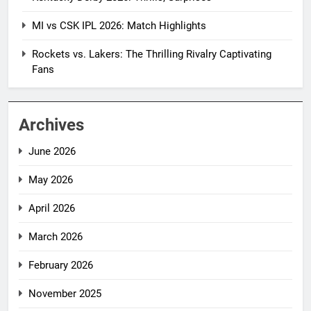
MI vs CSK IPL 2026: Match Highlights
Rockets vs. Lakers: The Thrilling Rivalry Captivating
Fans
Archives
June 2026
May 2026
April 2026
March 2026
February 2026
November 2025