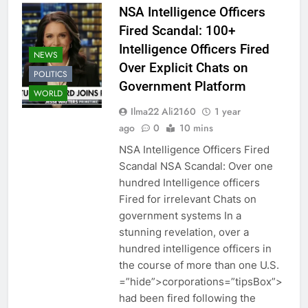
NSA Intelligence Officers
Fired Scandal: 100+
Intelligence Officers Fired
NEWS
Over Explicit Chats on
POLITICS
Government Platform
WORLD
Ilma22 Ali2160
1 year
ago
0
10 mins
NSA Intelligence Officers Fired
Scandal NSA Scandal: Over one
hundred Intelligence officers
Fired for irrelevant Chats on
government systems In a
stunning revelation, over a
hundred intelligence officers in
the course of more than one U.S.
=”hide”>corporations=”tipsBox”>
had been fired following the