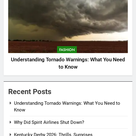
FASHION
Understanding Tornado Warnings: What You Need
to Know
Recent Posts
Understanding Tornado Warnings: What You Need to
Know
Why Did Spirit Airlines Shut Down?
Kentucky Derby 2026: Thrills, Surprises