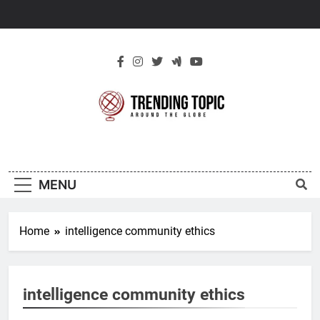
Skip
to
content
New Trending
Around The Globe
Topic
MENU
Home
intelligence community ethics
intelligence community ethics