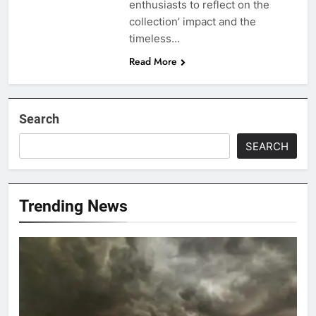
enthusiasts to reflect on the
collection’ impact and the
timeless…
Read More
Search
SEARCH
Trending News