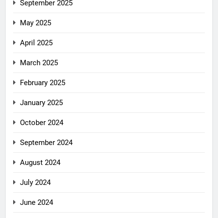
September 2025
May 2025
April 2025
March 2025
February 2025
January 2025
October 2024
September 2024
August 2024
July 2024
June 2024