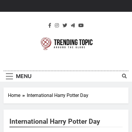
Skip
to
content
New Trending
Around The Globe
Topic
MENU
Home
International Harry Potter Day
International Harry Potter Day