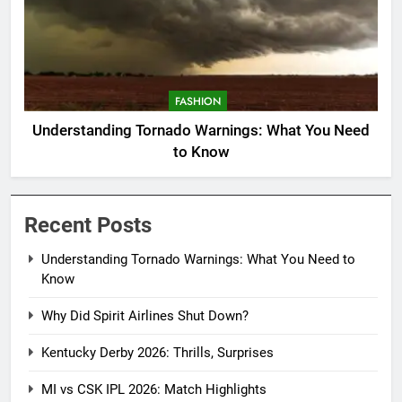
FASHION
Understanding Tornado Warnings: What You Need
to Know
Recent Posts
Understanding Tornado Warnings: What You Need to
Know
Why Did Spirit Airlines Shut Down?
Kentucky Derby 2026: Thrills, Surprises
MI vs CSK IPL 2026: Match Highlights