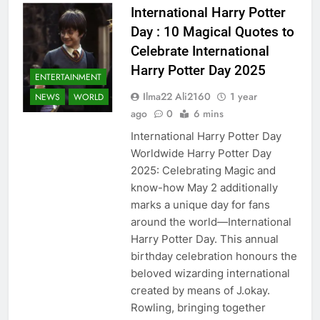
International Harry Potter
Day : 10 Magical Quotes to
Celebrate International
Harry Potter Day 2025
ENTERTAINMENT
Ilma22 Ali2160
1 year
NEWS
WORLD
ago
0
6 mins
International Harry Potter Day
Worldwide Harry Potter Day
2025: Celebrating Magic and
know-how May 2 additionally
marks a unique day for fans
around the world—International
Harry Potter Day. This annual
birthday celebration honours the
beloved wizarding international
created by means of J.okay.
Rowling, bringing together