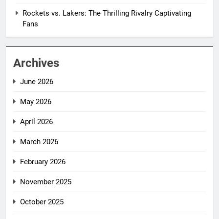
Rockets vs. Lakers: The Thrilling Rivalry Captivating
Fans
Archives
June 2026
May 2026
April 2026
March 2026
February 2026
November 2025
October 2025