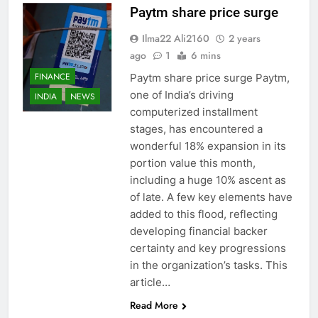
Paytm share price surge
Ilma22 Ali2160
2 years
ago
1
6 mins
FINANCE
Paytm share price surge Paytm,
one of India’s driving
INDIA
NEWS
computerized installment
stages, has encountered a
wonderful 18% expansion in its
portion value this month,
including a huge 10% ascent as
of late. A few key elements have
added to this flood, reflecting
developing financial backer
certainty and key progressions
in the organization’s tasks. This
article…
Read More