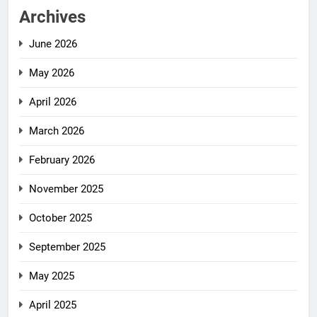
Archives
June 2026
May 2026
April 2026
March 2026
February 2026
November 2025
October 2025
September 2025
May 2025
April 2025