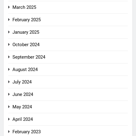
March 2025
February 2025
January 2025
October 2024
September 2024
August 2024
July 2024
June 2024
May 2024
April 2024
February 2023