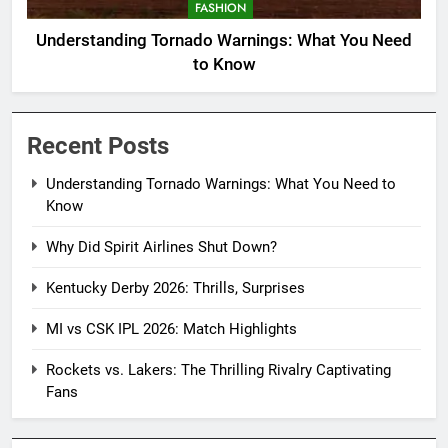
FASHION
Understanding Tornado Warnings: What You Need
to Know
Recent Posts
Understanding Tornado Warnings: What You Need to
Know
Why Did Spirit Airlines Shut Down?
Kentucky Derby 2026: Thrills, Surprises
MI vs CSK IPL 2026: Match Highlights
Rockets vs. Lakers: The Thrilling Rivalry Captivating
Fans