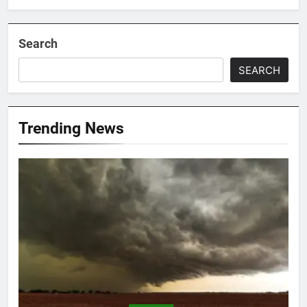
Search
SEARCH
Trending News