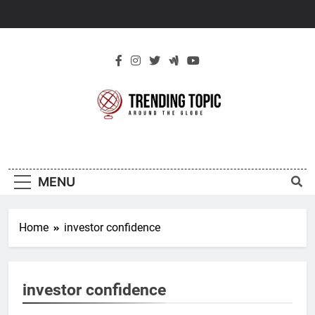
Skip
to
content
New Trending
Around The Globe
Topic
MENU
Home
investor confidence
investor confidence