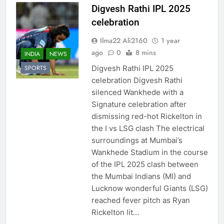
Digvesh Rathi IPL 2025
celebration
Ilma22 Ali2160
1 year
ago
0
8 mins
INDIA
NEWS
Digvesh Rathi IPL 2025
SPORTS
celebration Digvesh Rathi
silenced Wankhede with a
Signature celebration after
dismissing red-hot Rickelton in
the I vs LSG clash The electrical
surroundings at Mumbai’s
Wankhede Stadium in the course
of the IPL 2025 clash between
the Mumbai Indians (MI) and
Lucknow wonderful Giants (LSG)
reached fever pitch as Ryan
Rickelton lit…