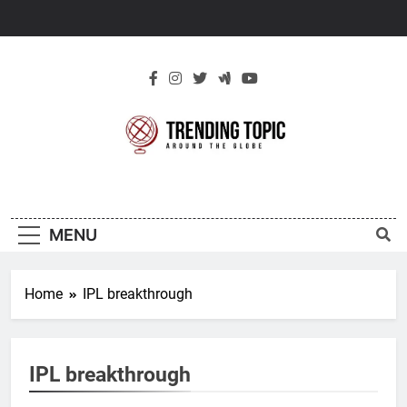
Skip
to
content
New Trending
Around The Globe
Topic
MENU
Home
IPL breakthrough
IPL breakthrough