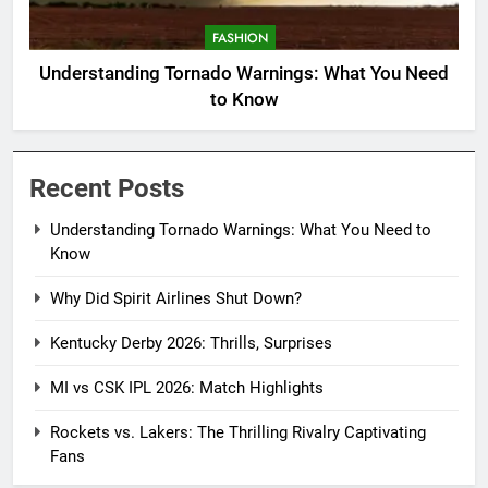
FASHION
Understanding Tornado Warnings: What You Need
to Know
Recent Posts
Understanding Tornado Warnings: What You Need to
Know
Why Did Spirit Airlines Shut Down?
Kentucky Derby 2026: Thrills, Surprises
MI vs CSK IPL 2026: Match Highlights
Rockets vs. Lakers: The Thrilling Rivalry Captivating
Fans