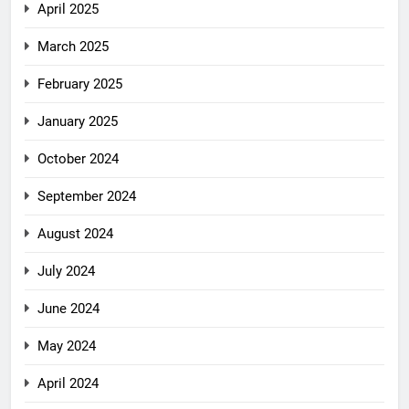
April 2025
March 2025
February 2025
January 2025
October 2024
September 2024
August 2024
July 2024
June 2024
May 2024
April 2024