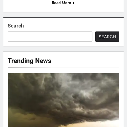
Read More
Search
SEARCH
Trending News