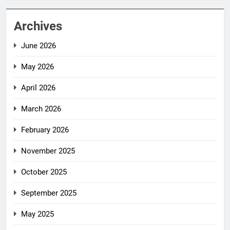
Archives
June 2026
May 2026
April 2026
March 2026
February 2026
November 2025
October 2025
September 2025
May 2025