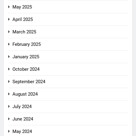
May 2025
April 2025
March 2025
February 2025
January 2025
October 2024
September 2024
August 2024
July 2024
June 2024
May 2024