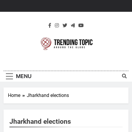
Skip
to
content
New Trending
Around The Globe
Topic
MENU
Home
Jharkhand elections
Jharkhand elections