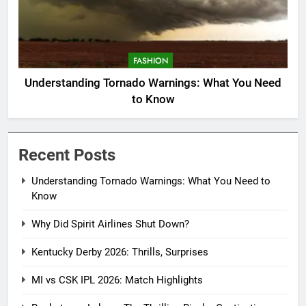
FASHION
Understanding Tornado Warnings: What You Need
to Know
Recent Posts
Understanding Tornado Warnings: What You Need to
Know
Why Did Spirit Airlines Shut Down?
Kentucky Derby 2026: Thrills, Surprises
MI vs CSK IPL 2026: Match Highlights