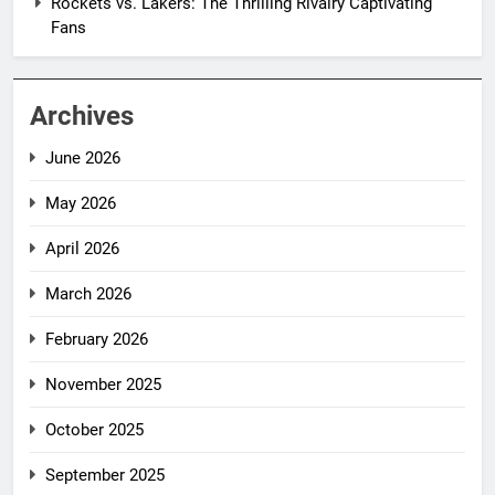
Rockets vs. Lakers: The Thrilling Rivalry Captivating
Fans
Archives
June 2026
May 2026
April 2026
March 2026
February 2026
November 2025
October 2025
September 2025