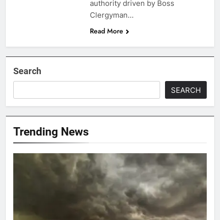
authority driven by Boss
Clergyman…
Read More
Search
SEARCH
Trending News