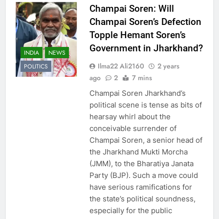
Champai Soren: Will
Champai Soren’s Defection
Topple Hemant Soren’s
Government in Jharkhand?
INDIA
NEWS
Ilma22 Ali2160
2 years
POLITICS
ago
2
7 mins
Champai Soren Jharkhand’s
political scene is tense as bits of
hearsay whirl about the
conceivable surrender of
Champai Soren, a senior head of
the Jharkhand Mukti Morcha
(JMM), to the Bharatiya Janata
Party (BJP). Such a move could
have serious ramifications for
the state’s political soundness,
especially for the public