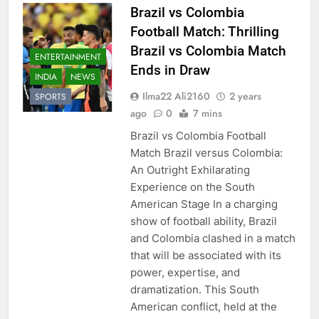
Brazil vs Colombia
Football Match: Thrilling
Brazil vs Colombia Match
ENTERTAINMENT
Ends in Draw
INDIA
NEWS
Ilma22 Ali2160
2 years
SPORTS
ago
0
7 mins
Brazil vs Colombia Football
Match Brazil versus Colombia:
An Outright Exhilarating
Experience on the South
American Stage In a charging
show of football ability, Brazil
and Colombia clashed in a match
that will be associated with its
power, expertise, and
dramatization. This South
American conflict, held at the