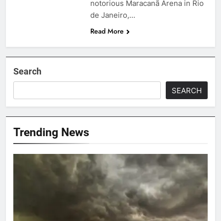
notorious Maracanã Arena in Rio
de Janeiro,…
Read More
Search
SEARCH
Trending News