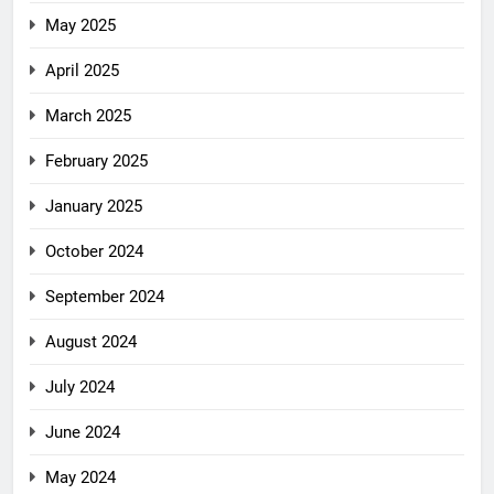
May 2025
April 2025
March 2025
February 2025
January 2025
October 2024
September 2024
August 2024
July 2024
June 2024
May 2024