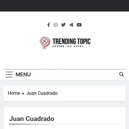
Skip
to
content
New Trending
Around The Globe
Topic
MENU
Home
Juan Cuadrado
Juan Cuadrado