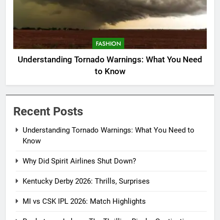
FASHION
Understanding Tornado Warnings: What You Need
to Know
Recent Posts
Understanding Tornado Warnings: What You Need to
Know
Why Did Spirit Airlines Shut Down?
Kentucky Derby 2026: Thrills, Surprises
MI vs CSK IPL 2026: Match Highlights