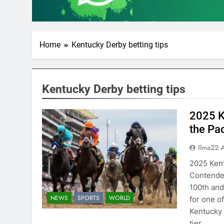
Home
Kentucky Derby betting tips
Kentucky Derby betting tips
2025 K
the Pa
Ilma22 
2025 Ken
Contender
100th and
NEWS
SPORTS
WORLD
for one o
Kentucky 
tier…