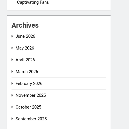
Captivating Fans
Archives
June 2026
May 2026
April 2026
March 2026
February 2026
November 2025
October 2025
September 2025