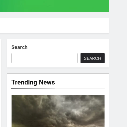
Search
SEARCH
Trending News