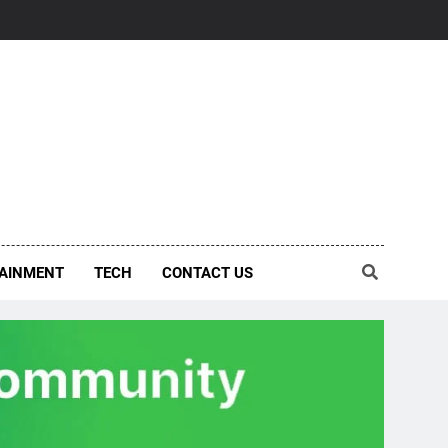
AINMENT
TECH
CONTACT US