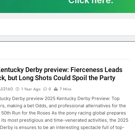
entucky Derby preview: Fierceness Leads
ck, but Long Shots Could Spoil the Party
Ali2160
1 Year Ago
0
7 Mins
tucky Derby preview 2025 Kentucky Derby Preview: Top
s, making a bet Odds, and professional alternatives for the
 50th Run for the Roses As the pony racing global prepares
f its most prestigious and time-venerated activities, the 2025
Derby is ensures to be an interesting spectacle full of top-