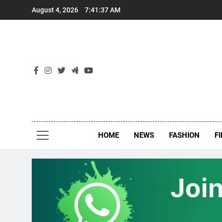
Skip
August 4, 2026
7:41:38 AM
to
content
New
Around Th
HOME
NEWS
FASHION
F