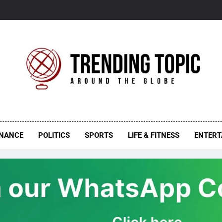
 Trending Topic
e Globe
INANCE
POLITICS
SPORTS
LIFE & FITNESS
ENTERT