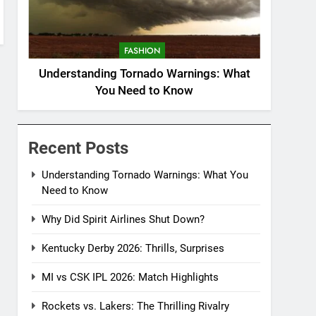
FASHION
Understanding Tornado Warnings: What
You Need to Know
Recent Posts
Understanding Tornado Warnings: What You
Need to Know
Why Did Spirit Airlines Shut Down?
Kentucky Derby 2026: Thrills, Surprises
MI vs CSK IPL 2026: Match Highlights
Rockets vs. Lakers: The Thrilling Rivalry