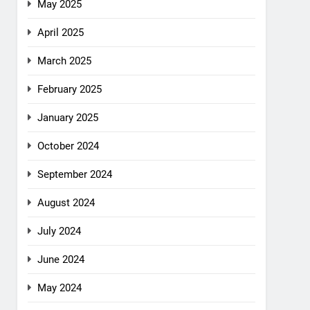
May 2025
April 2025
March 2025
February 2025
January 2025
October 2024
September 2024
August 2024
July 2024
June 2024
May 2024