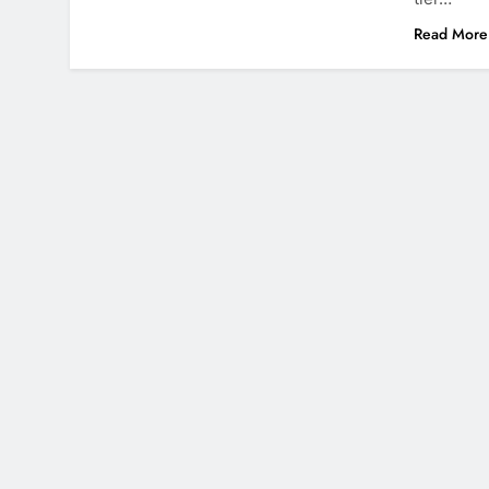
Read More