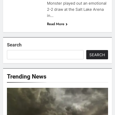
Monster played out an emotional
2-2 draw at the Salt Lake Arena
in…
Read More
Search
SEARCH
Trending News