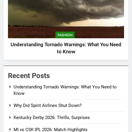
FASHION
Understanding Tornado Warnings: What You Need
to Know
Recent Posts
Understanding Tornado Warnings: What You Need to
Know
Why Did Spirit Airlines Shut Down?
Kentucky Derby 2026: Thrills, Surprises
MI vs CSK IPL 2026: Match Highlights