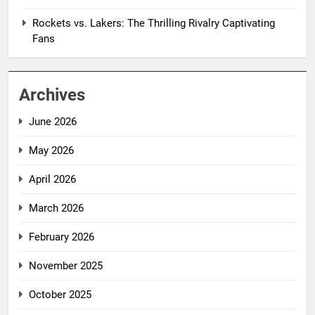
Rockets vs. Lakers: The Thrilling Rivalry Captivating
Fans
Archives
June 2026
May 2026
April 2026
March 2026
February 2026
November 2025
October 2025