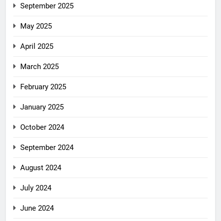
September 2025
May 2025
April 2025
March 2025
February 2025
January 2025
October 2024
September 2024
August 2024
July 2024
June 2024