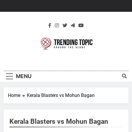
Skip
to
content
New Trending
Around The Globe
Topic
MENU
Home
Kerala Blasters vs Mohun Bagan
Kerala Blasters vs Mohun Bagan