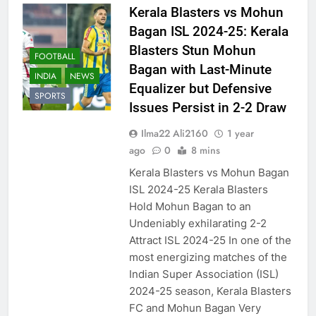
Kerala Blasters vs Mohun
Bagan ISL 2024-25: Kerala
Blasters Stun Mohun
FOOTBALL
Bagan with Last-Minute
INDIA
NEWS
Equalizer but Defensive
SPORTS
Issues Persist in 2-2 Draw
Ilma22 Ali2160
1 year
ago
0
8 mins
Kerala Blasters vs Mohun Bagan
ISL 2024-25 Kerala Blasters
Hold Mohun Bagan to an
Undeniably exhilarating 2-2
Attract ISL 2024-25 In one of the
most energizing matches of the
Indian Super Association (ISL)
2024-25 season, Kerala Blasters
FC and Mohun Bagan Very