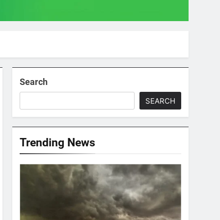
Search
SEARCH
Trending News