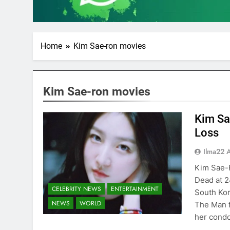
Home
Kim Sae-ron movies
Kim Sae-ron movies
Kim Sa
Loss
Ilma22 
Kim Sae-
Dead at 2
CELEBRITY NEWS
ENTERTAINMENT
South Kor
NEWS
WORLD
The Man 
her condo