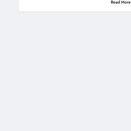
Read More