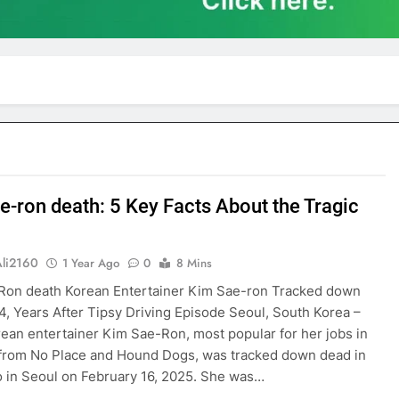
e-ron death: 5 Key Facts About the Tragic
Ali2160
1 Year Ago
0
8 Mins
Ron death Korean Entertainer Kim Sae-ron Tracked down
4, Years After Tipsy Driving Episode Seoul, South Korea –
ean entertainer Kim Sae-Ron, most popular for her jobs in
from No Place and Hound Dogs, was tracked down dead in
 in Seoul on February 16, 2025. She was…