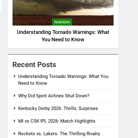
FASHION
Understanding Tornado Warnings: What
You Need to Know
Recent Posts
Understanding Tornado Warnings: What You
Need to Know
Why Did Spirit Airlines Shut Down?
Kentucky Derby 2026: Thrills, Surprises
MI vs CSK IPL 2026: Match Highlights
Rockets vs. Lakers: The Thrilling Rivalry