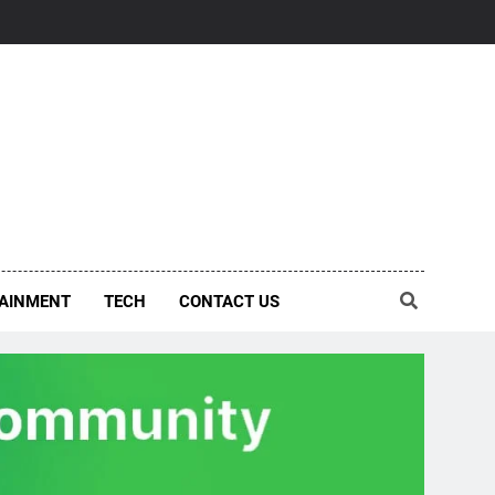
AINMENT
TECH
CONTACT US