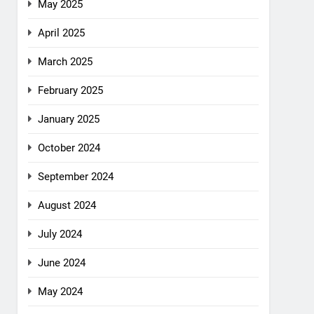
May 2025
April 2025
March 2025
February 2025
January 2025
October 2024
September 2024
August 2024
July 2024
June 2024
May 2024