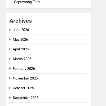
Captivating Fans
Archives
June 2026
May 2026
April 2026
March 2026
February 2026
November 2025
October 2025
September 2025