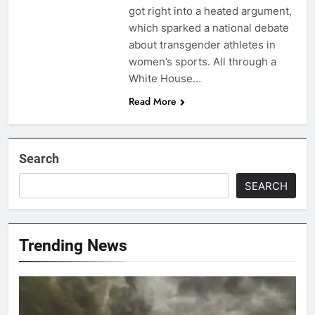
got right into a heated argument,
which sparked a national debate
about transgender athletes in
women’s sports. All through a
White House…
Read More
Search
SEARCH
Trending News