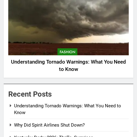
FASHION
Understanding Tornado Warnings: What You Need
to Know
Recent Posts
Understanding Tornado Warnings: What You Need to
Know
Why Did Spirit Airlines Shut Down?