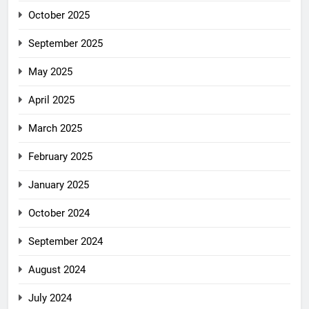
October 2025
September 2025
May 2025
April 2025
March 2025
February 2025
January 2025
October 2024
September 2024
August 2024
July 2024