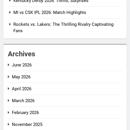
Kentucky Derby 2026: Thrills, Surprises
MI vs CSK IPL 2026: Match Highlights
Rockets vs. Lakers: The Thrilling Rivalry Captivating
Fans
Archives
June 2026
May 2026
April 2026
March 2026
February 2026
November 2025