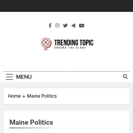
Skip
to
content
New Trending
Around The Globe
Topic
MENU
Home
Maine Politics
Maine Politics