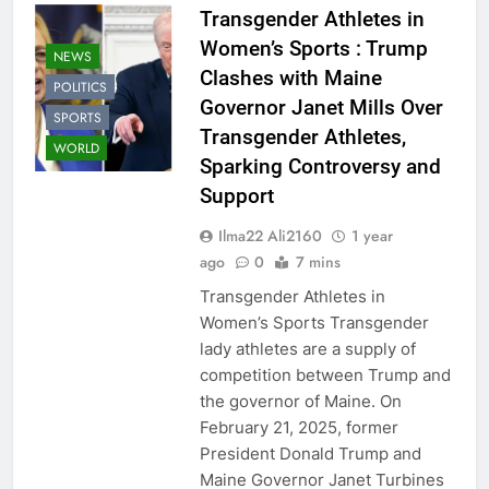
Transgender Athletes in
Women’s Sports : Trump
NEWS
Clashes with Maine
POLITICS
Governor Janet Mills Over
SPORTS
Transgender Athletes,
WORLD
Sparking Controversy and
Support
Ilma22 Ali2160
1 year
ago
0
7 mins
Transgender Athletes in
Women’s Sports Transgender
lady athletes are a supply of
competition between Trump and
the governor of Maine. On
February 21, 2025, former
President Donald Trump and
Maine Governor Janet Turbines