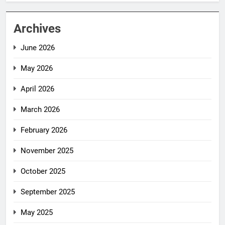
Archives
June 2026
May 2026
April 2026
March 2026
February 2026
November 2025
October 2025
September 2025
May 2025