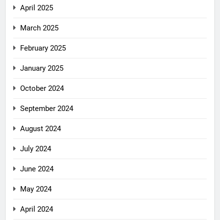
April 2025
March 2025
February 2025
January 2025
October 2024
September 2024
August 2024
July 2024
June 2024
May 2024
April 2024