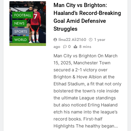
Man City vs Brighton:
Haaland’s Record-Breaking
FOOTBALL
Goal Amid Defensive
NEWS
Struggles
SPORTS
Ilma22 Ali2160
1 year
WORLD
ago
0
8 mins
Man City vs Brighton On March
15, 2025, Manchester Town
secured a 2-1 victory over
Brighton & Hove Albion at the
Etihad Stadium, a fit that not only
bolstered the town’s role inside
the ultimate League standings
but also noticed Erling Haaland
etch his name into the league’s
record books. First-half
Highlights The healthy began…