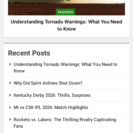
FASHION
Understanding Tornado Warnings: What You Need
to Know
Recent Posts
Understanding Tornado Warnings: What You Need to
Know
Why Did Spirit Airlines Shut Down?
Kentucky Derby 2026: Thrills, Surprises
MI vs CSK IPL 2026: Match Highlights
Rockets vs. Lakers: The Thrilling Rivalry Captivating
Fans