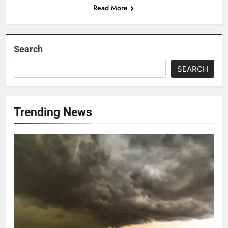
Read More
Search
SEARCH
Trending News