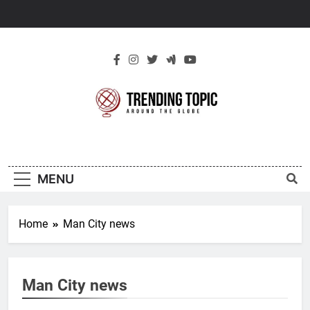
Skip
to
content
New Trending
Around The Globe
Topic
MENU
Home
Man City news
Man City news