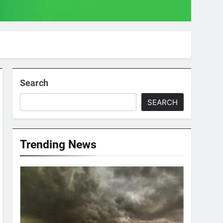
Search
SEARCH
Trending News