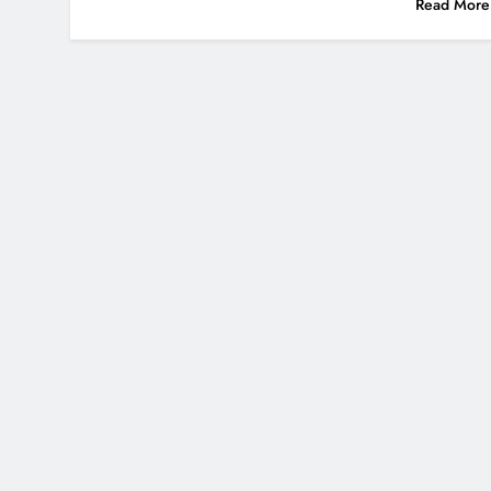
Read More