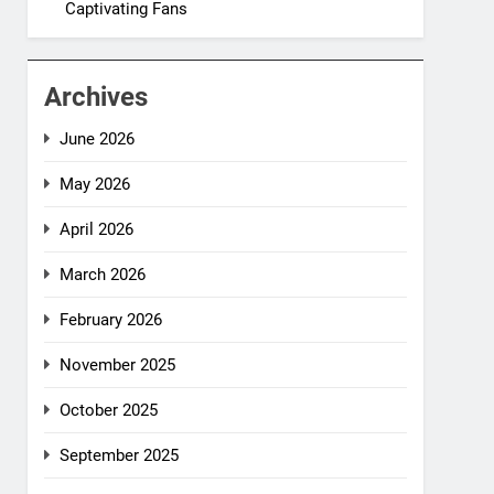
Captivating Fans
Archives
June 2026
May 2026
April 2026
March 2026
February 2026
November 2025
October 2025
September 2025