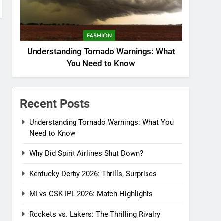
FASHION
Understanding Tornado Warnings: What
You Need to Know
Recent Posts
Understanding Tornado Warnings: What You
Need to Know
Why Did Spirit Airlines Shut Down?
Kentucky Derby 2026: Thrills, Surprises
MI vs CSK IPL 2026: Match Highlights
Rockets vs. Lakers: The Thrilling Rivalry