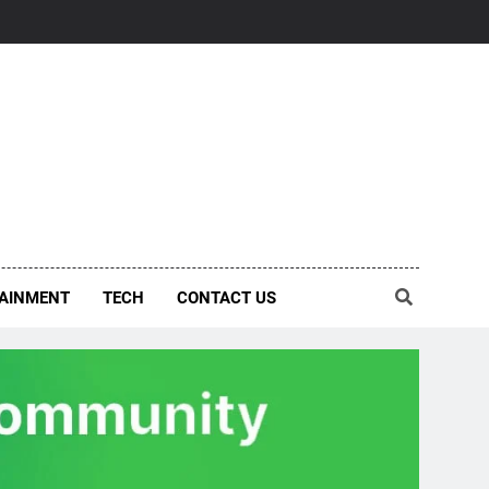
AINMENT
TECH
CONTACT US