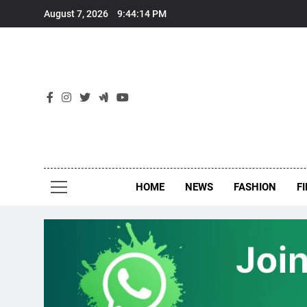
Skip
August 7, 2026
9:44:15 PM
to
content
New
Around Th
HOME
NEWS
FASHION
F