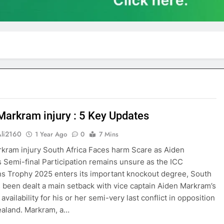
Markram injury : 5 Key Updates
Ali2160
1 Year Ago
0
7 Mins
kram injury South Africa Faces harm Scare as Aiden
 Semi-final Participation remains unsure as the ICC
 Trophy 2025 enters its important knockout degree, South
s been dealt a main setback with vice captain Aiden Markram’s
availability for his or her semi-very last conflict in opposition
ealand. Markram, a…