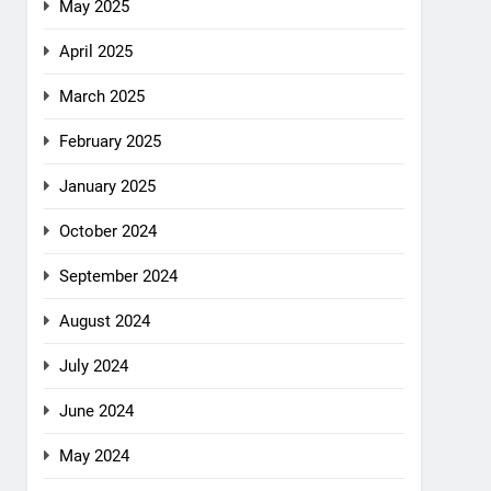
May 2025
April 2025
March 2025
February 2025
January 2025
October 2024
September 2024
August 2024
July 2024
June 2024
May 2024