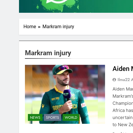
Home
Markram injury
Markram injury
Aiden 
Ilma22 
Aiden Mar
Markram’s
Champions
Africa ha
uncertain 
NEWS
SPORTS
WORLD
to New Z