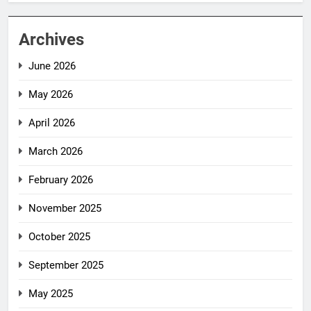
Archives
June 2026
May 2026
April 2026
March 2026
February 2026
November 2025
October 2025
September 2025
May 2025