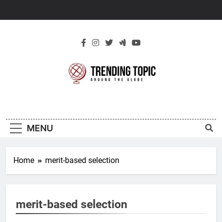
Skip
to
content
New Trending
Around The Globe
Topic
MENU
Home
merit-based selection
merit-based selection