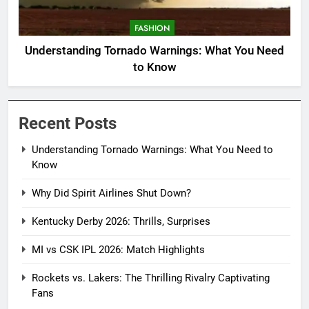
FASHION
Understanding Tornado Warnings: What You Need
to Know
Recent Posts
Understanding Tornado Warnings: What You Need to
Know
Why Did Spirit Airlines Shut Down?
Kentucky Derby 2026: Thrills, Surprises
MI vs CSK IPL 2026: Match Highlights
Rockets vs. Lakers: The Thrilling Rivalry Captivating
Fans