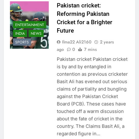
Pakistan cricket:
Reforming Pakistan
Cricket for a Brighter
ENTERTAINMENT
Future
INDIA
NEWS
Ilma22 Ali2160
2 years
SPORTS
ago
0
7 mins
Pakistan cricket Pakistan cricket
is by and by entangled in
contention as previous cricketer
Basit Ali has evened out serious
claims of partiality and bungling
against the Pakistan Cricket
Board (PCB). These cases have
touched off a warm discussion
about the fate of cricket in the
country. The Claims Basit Ali, a
regarded figure in…