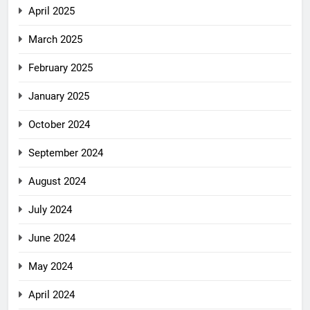
April 2025
March 2025
February 2025
January 2025
October 2024
September 2024
August 2024
July 2024
June 2024
May 2024
April 2024