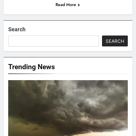
Read More
Search
SEARCH
Trending News