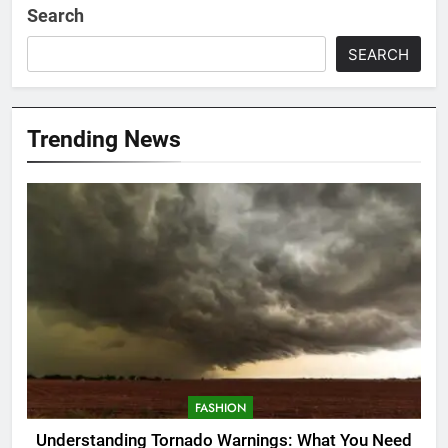
Search
SEARCH
Trending News
FASHION
Understanding Tornado Warnings: What You Need