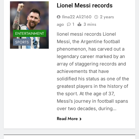
Lionel Messi records
Ilma22 Ali2160
2 years
ago
1
3 mins
ENTERTAINMENT
lionel messi records Lionel
Messi, the Argentine football
SPORTS
phenomenon, has carved out a
legendary career marked by an
array of staggering records and
achievements that have
solidified his status as one of the
greatest players in the history of
the sport. At the age of 37,
Messi’s journey in football spans
over two decades, during…
Read More