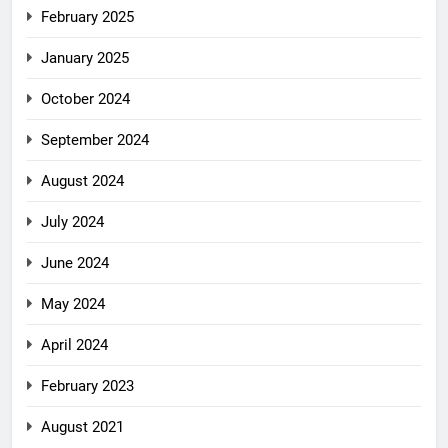
February 2025
January 2025
October 2024
September 2024
August 2024
July 2024
June 2024
May 2024
April 2024
February 2023
August 2021