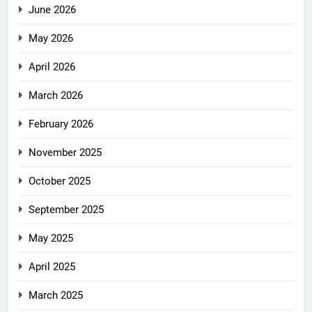
June 2026
May 2026
April 2026
March 2026
February 2026
November 2025
October 2025
September 2025
May 2025
April 2025
March 2025