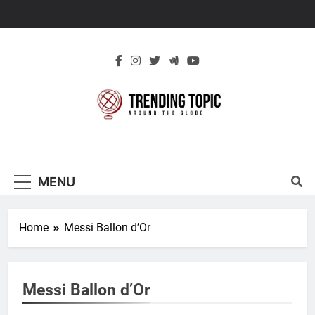
Skip
to
content
New Trending
Around The Globe
Topic
MENU
Home
Messi Ballon d’Or
Messi Ballon d’Or