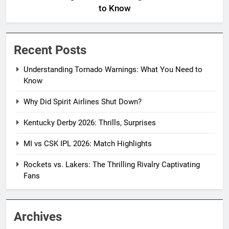
to Know
Recent Posts
Understanding Tornado Warnings: What You Need to
Know
Why Did Spirit Airlines Shut Down?
Kentucky Derby 2026: Thrills, Surprises
MI vs CSK IPL 2026: Match Highlights
Rockets vs. Lakers: The Thrilling Rivalry Captivating
Fans
Archives