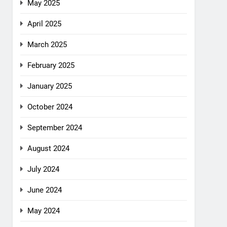
May 2025
April 2025
March 2025
February 2025
January 2025
October 2024
September 2024
August 2024
July 2024
June 2024
May 2024