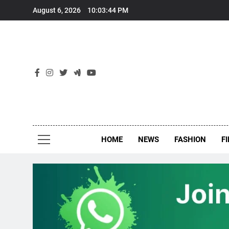
Skip
August 6, 2026
10:03:45 PM
to
content
New
Around Th
HOME
NEWS
FASHION
F