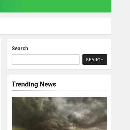
Search
SEARCH
Trending News