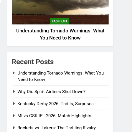
FASHION
Understanding Tornado Warnings: What
You Need to Know
Recent Posts
Understanding Tornado Warnings: What You
Need to Know
Why Did Spirit Airlines Shut Down?
Kentucky Derby 2026: Thrills, Surprises
MI vs CSK IPL 2026: Match Highlights
Rockets vs. Lakers: The Thrilling Rivalry