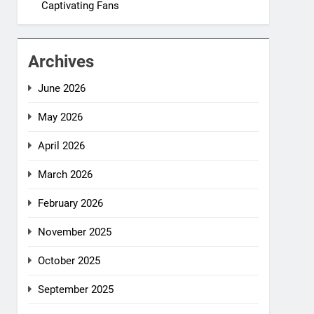
Captivating Fans
Archives
June 2026
May 2026
April 2026
March 2026
February 2026
November 2025
October 2025
September 2025