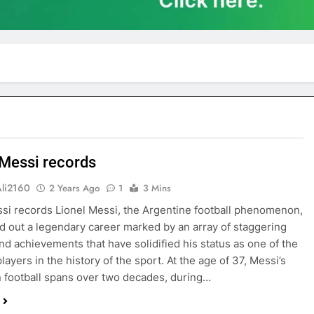
 Messi records
Ali2160
2 Years Ago
1
3 Mins
ssi records Lionel Messi, the Argentine football phenomenon,
d out a legendary career marked by an array of staggering
nd achievements that have solidified his status as one of the
layers in the history of the sport. At the age of 37, Messi’s
n football spans over two decades, during…