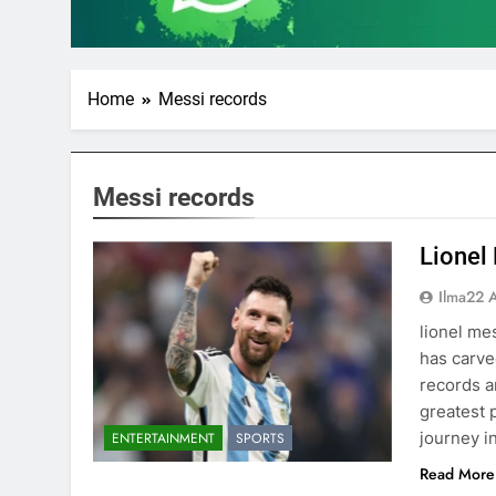
Home
Messi records
Messi records
Lionel
Ilma22 
lionel me
has carve
records a
greatest p
journey i
ENTERTAINMENT
SPORTS
Read More