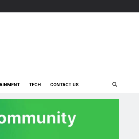
AINMENT
TECH
CONTACT US