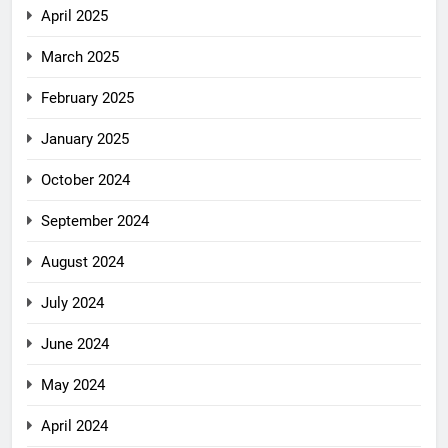
April 2025
March 2025
February 2025
January 2025
October 2024
September 2024
August 2024
July 2024
June 2024
May 2024
April 2024