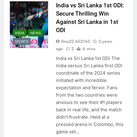
India vs Sri Lanka 1st ODI:
Secure Thrilling Win
Against Sri Lanka in 1st
ODI
INDIA
NEWS
Ilma22 Ali2160
2 years
SPORTS
ago
2
6 mins
India vs Sri Lanka 1st ODI The
India versus Sri Lanka first ODI
coordinate of the 2024 series
initiated with incredible
expectation and fervor. Fans
from the two countries were
anxious to see their #1 players
back in real life, and the match
didn’t frustrate. Held at a
pressed arena in Colombo, this
game set…