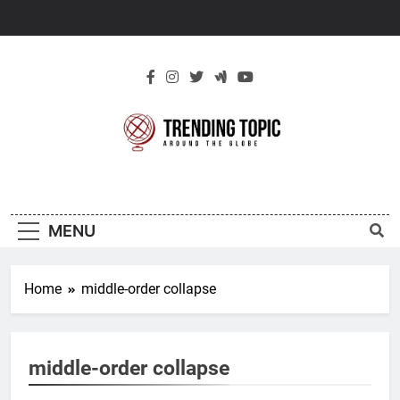
Skip
to
content
New Trending
Around The Globe
Topic
MENU
Home
middle-order collapse
middle-order collapse