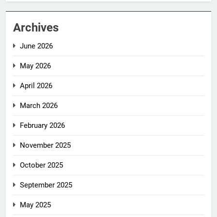
Archives
June 2026
May 2026
April 2026
March 2026
February 2026
November 2025
October 2025
September 2025
May 2025