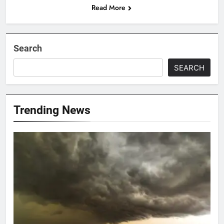
Read More
Search
SEARCH
Trending News