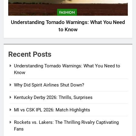
FASHION
Understanding Tornado Warnings: What You Need
to Know
Recent Posts
Understanding Tornado Warnings: What You Need to
Know
Why Did Spirit Airlines Shut Down?
Kentucky Derby 2026: Thrills, Surprises
MI vs CSK IPL 2026: Match Highlights
Rockets vs. Lakers: The Thrilling Rivalry Captivating
Fans