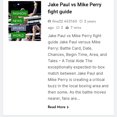
Jake Paul vs Mike Perry
fight guide
FASHION
Ilma22 Ali2160
2 years
NEWS
ago
2
7 mins
SPORTS
Jake Paul vs Mike Perry fight
WORLD
guide Jake Paul versus Mike
Perry: Battle Card, Date,
Chances, Begin Time, Area, and
Tales – A Total Aide The
exceptionally expected-to-box
match between Jake Paul and
Mike Perry is creating a critical
buzz in the local boxing area and
then some. As the battle moves
nearer, fans are…
Read More