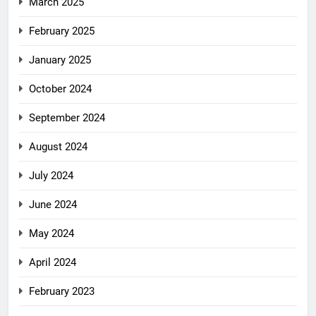
March 2025
February 2025
January 2025
October 2024
September 2024
August 2024
July 2024
June 2024
May 2024
April 2024
February 2023