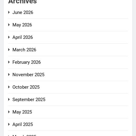
Archives
June 2026
May 2026
April 2026
March 2026
February 2026
November 2025
October 2025
September 2025
May 2025
April 2025