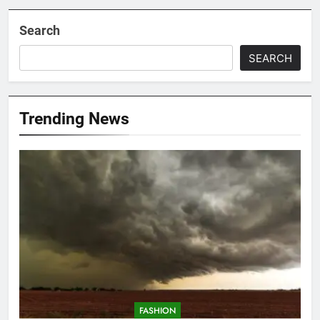
Search
SEARCH
Trending News
FASHION