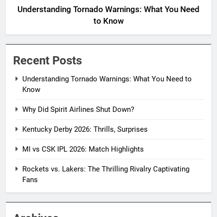
Understanding Tornado Warnings: What You Need
to Know
Recent Posts
Understanding Tornado Warnings: What You Need to
Know
Why Did Spirit Airlines Shut Down?
Kentucky Derby 2026: Thrills, Surprises
MI vs CSK IPL 2026: Match Highlights
Rockets vs. Lakers: The Thrilling Rivalry Captivating
Fans