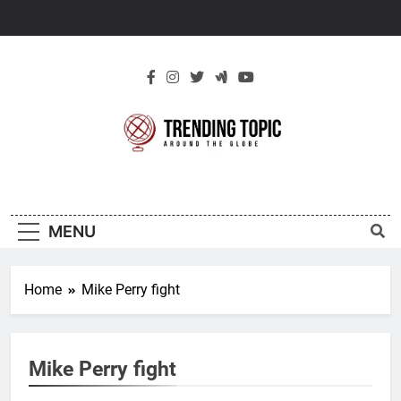
Skip
to
content
New Trending
Around The Globe
Topic
MENU
Home
Mike Perry fight
Mike Perry fight