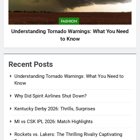
FASHION
Understanding Tornado Warnings: What You Need
to Know
Recent Posts
Understanding Tornado Warnings: What You Need to
Know
Why Did Spirit Airlines Shut Down?
Kentucky Derby 2026: Thrills, Surprises
MI vs CSK IPL 2026: Match Highlights
Rockets vs. Lakers: The Thrilling Rivalry Captivating