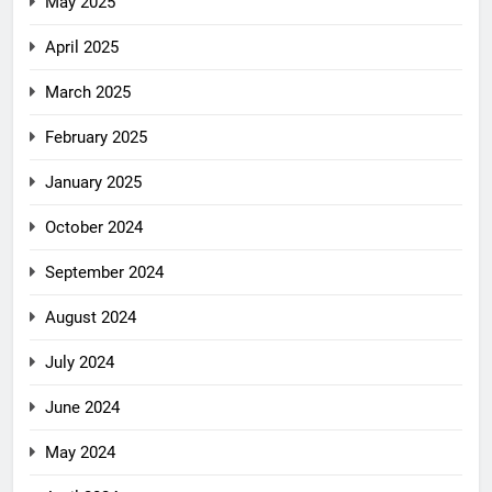
May 2025
April 2025
March 2025
February 2025
January 2025
October 2024
September 2024
August 2024
July 2024
June 2024
May 2024