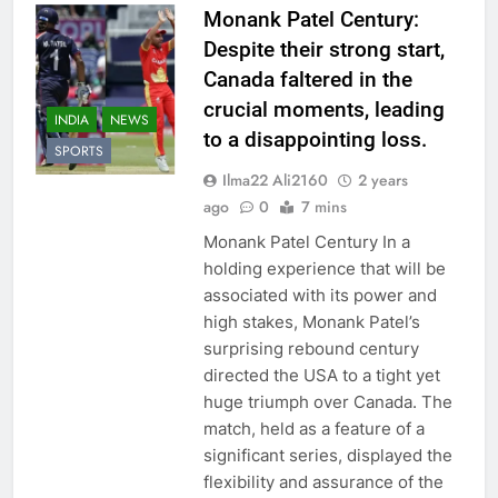
Monank Patel Century:
Despite their strong start,
Canada faltered in the
crucial moments, leading
INDIA
NEWS
to a disappointing loss.
SPORTS
Ilma22 Ali2160
2 years
ago
0
7 mins
Monank Patel Century In a
holding experience that will be
associated with its power and
high stakes, Monank Patel’s
surprising rebound century
directed the USA to a tight yet
huge triumph over Canada. The
match, held as a feature of a
significant series, displayed the
flexibility and assurance of the