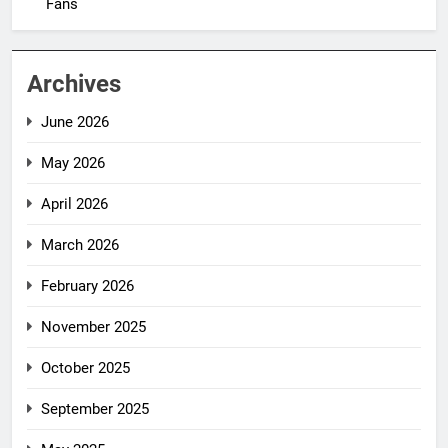
Fans
Archives
June 2026
May 2026
April 2026
March 2026
February 2026
November 2025
October 2025
September 2025