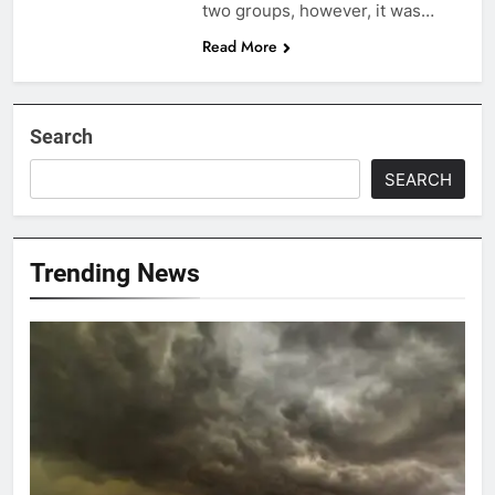
two groups, however, it was…
Read More
Search
SEARCH
Trending News