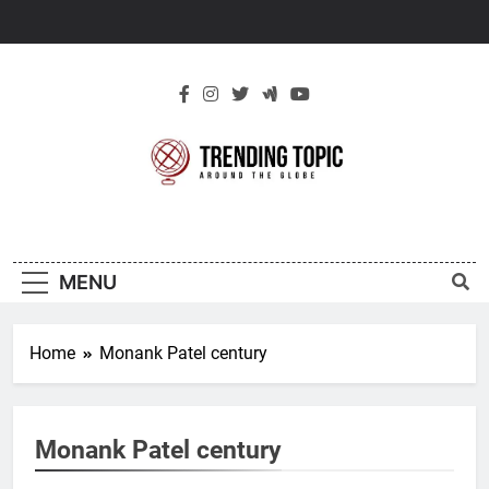
Skip
to
content
New Trending
Around The Globe
Topic
MENU
Home
Monank Patel century
Monank Patel century