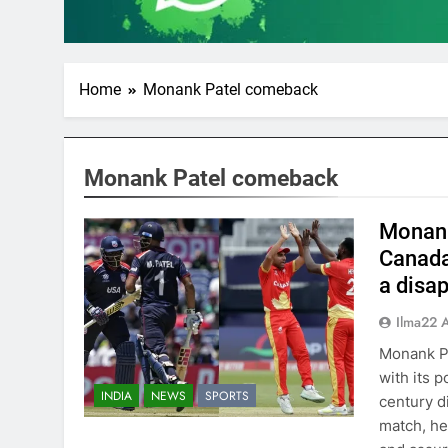
Home
Monank Patel comeback
Monank Patel comeback
Monank 
Canada
a disap
Ilma22 
Monank Pa
with its 
INDIA
NEWS
SPORTS
century d
match, hel