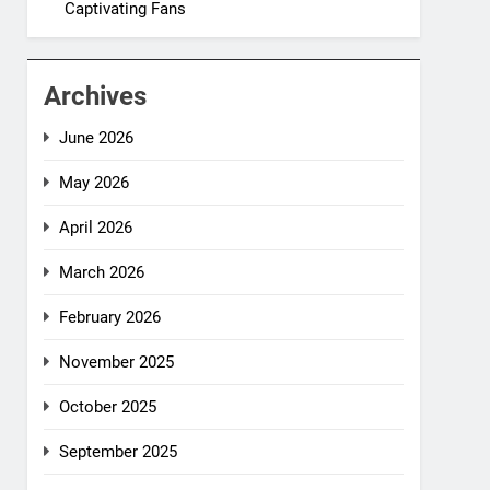
Captivating Fans
Archives
June 2026
May 2026
April 2026
March 2026
February 2026
November 2025
October 2025
September 2025