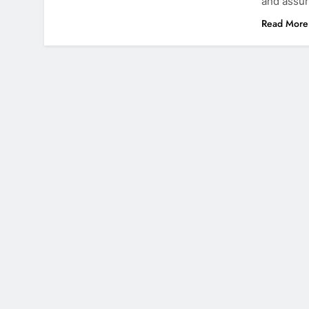
and assur
Read More