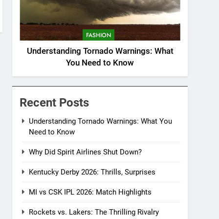
FASHION
Understanding Tornado Warnings: What
You Need to Know
Recent Posts
Understanding Tornado Warnings: What You
Need to Know
Why Did Spirit Airlines Shut Down?
Kentucky Derby 2026: Thrills, Surprises
MI vs CSK IPL 2026: Match Highlights
Rockets vs. Lakers: The Thrilling Rivalry