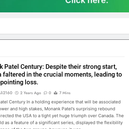
Patel Century: Despite their strong start,
 faltered in the crucial moments, leading to
pointing loss.
Ali2160
2 Years Ago
0
7 Mins
tel Century In a holding experience that will be associated
power and high stakes, Monank Patel’s surprising rebound
irected the USA to a tight yet huge triumph over Canada. The
d as a feature of a significant series, displayed the flexibility