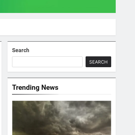
Search
SEARCH
Trending News