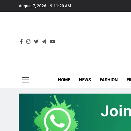
Skip
August 7, 2026
9:11:20 AM
to
content
New
Around Th
HOME
NEWS
FASHION
F