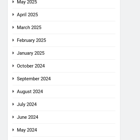
May 2025
April 2025
March 2025
February 2025
January 2025
October 2024
September 2024
August 2024
July 2024
June 2024
May 2024