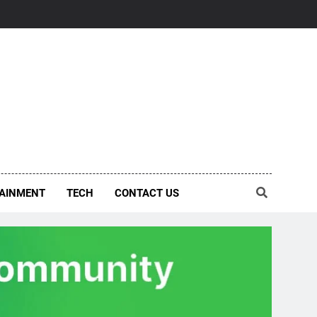
AINMENT
TECH
CONTACT US