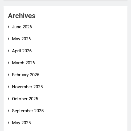
Archives
June 2026
May 2026
April 2026
March 2026
February 2026
November 2025
October 2025
September 2025
May 2025