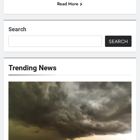
Read More
Search
SEARCH
Trending News