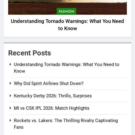
FASHION
Understanding Tornado Warnings: What You Need
to Know
Recent Posts
Understanding Tornado Warnings: What You Need to
Know
Why Did Spirit Airlines Shut Down?
Kentucky Derby 2026: Thrills, Surprises
MI vs CSK IPL 2026: Match Highlights
Rockets vs. Lakers: The Thrilling Rivalry Captivating
Fans