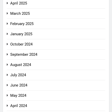
April 2025
March 2025
February 2025
January 2025
October 2024
September 2024
August 2024
July 2024
June 2024
May 2024
April 2024