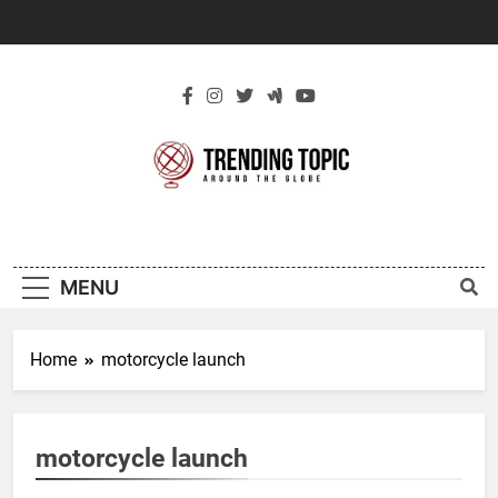
Skip
to
content
New Trending
Around The Globe
Topic
MENU
Home
motorcycle launch
motorcycle launch