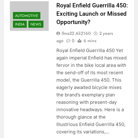
Royal Enfield Guerrilla 450:
Exciting Launch or Missed
AUTOMOTIVE
Opportunity?
INDIA
NEWS
Ilma22 Ali2160
2 years
ago
0
6 mins
Royal Enfield Guerrilla 450 Yet
again imperial Enfield has mixed
fervor in the bike local area with
the send-off of its most recent
model, the Guerrilla 450. This
eagerly awaited bicycle mixes
the brand’s exemplary plan
reasoning with present-day
innovative headways. Here is a
thorough glance at the
Illustrious Enfield Guerrilla 450,
covering its variations,…