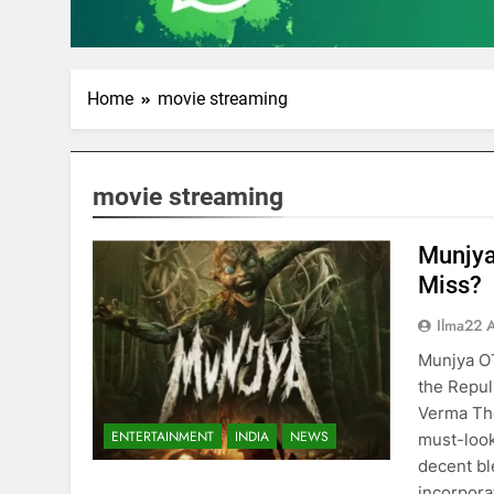
Home
movie streaming
movie streaming
Munjya
Miss?
Ilma22 
Munjya O
the Repul
Verma The
ENTERTAINMENT
INDIA
NEWS
must-look
decent bl
incorpora