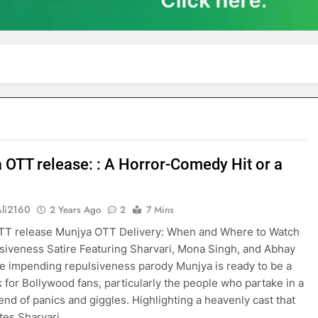
 OTT release: : A Horror-Comedy Hit or a
Ali2160
2 Years Ago
2
7 Mins
TT release Munjya OTT Delivery: When and Where to Watch
siveness Satire Featuring Sharvari, Mona Singh, and Abhay
 impending repulsiveness parody Munjya is ready to be a
 for Bollywood fans, particularly the people who partake in a
end of panics and giggles. Highlighting a heavenly cast that
tes Sharvari,…