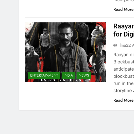
Read More
Raayan
for Di
Ilma22 
Raayan di
Blockbust
anticipat
ENTERTAINMENT
INDIA
NEWS
blockbust
run in th
storyline
Read More