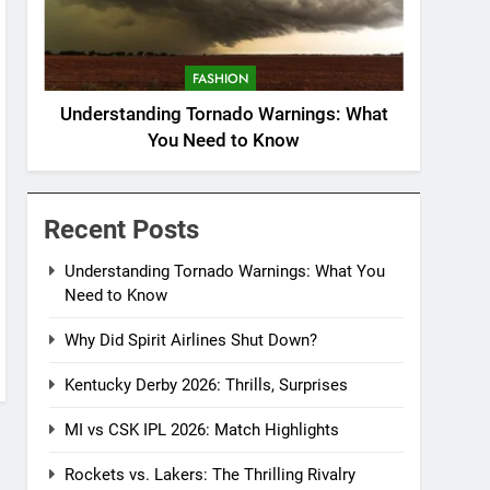
FASHION
Understanding Tornado Warnings: What
You Need to Know
Recent Posts
Understanding Tornado Warnings: What You
Need to Know
Why Did Spirit Airlines Shut Down?
Kentucky Derby 2026: Thrills, Surprises
MI vs CSK IPL 2026: Match Highlights
Rockets vs. Lakers: The Thrilling Rivalry