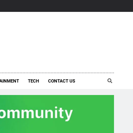
AINMENT
TECH
CONTACT US