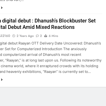
 digital debut : Dhanush’s Blockbuster Set
gital Debut Amid Mixed Reactions
Ali2160
2 Years Ago
2
6 Mins
gital debut Raayan OTT Delivery Date Uncovered: Dhanush’s
er Set for Computerized Introduction The anxiously
ed computerized arrival of Dhanush’s most recent
er, “Raayan,” is at long last upon us. Following its noteworthy
e cinema world, where it enraptured crowds with its holding
 and heavenly exhibitions, “Raayan” is currently set to…