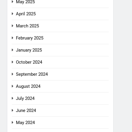
May 2025
April 2025
March 2025
February 2025
January 2025
October 2024
September 2024
August 2024
July 2024
June 2024
May 2024