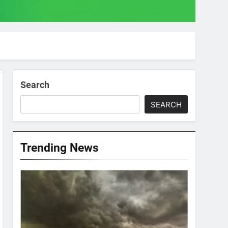
Search
SEARCH
Trending News