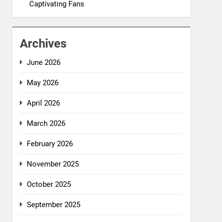
Captivating Fans
Archives
June 2026
May 2026
April 2026
March 2026
February 2026
November 2025
October 2025
September 2025