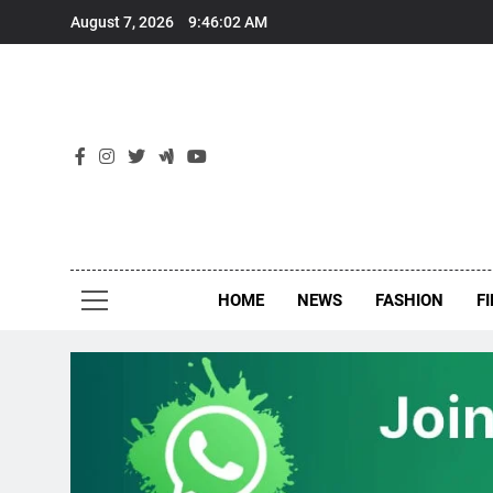
Skip
August 7, 2026
9:46:02 AM
to
content
New
Around Th
HOME
NEWS
FASHION
F