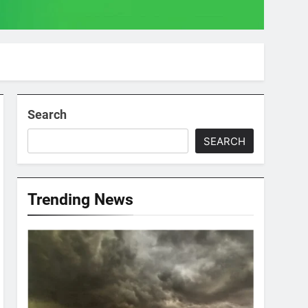
Search
SEARCH
Trending News