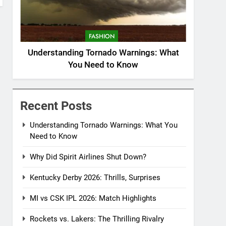
FASHION
Understanding Tornado Warnings: What
You Need to Know
Recent Posts
Understanding Tornado Warnings: What You
Need to Know
Why Did Spirit Airlines Shut Down?
Kentucky Derby 2026: Thrills, Surprises
MI vs CSK IPL 2026: Match Highlights
Rockets vs. Lakers: The Thrilling Rivalry