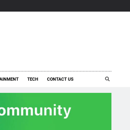
AINMENT
TECH
CONTACT US