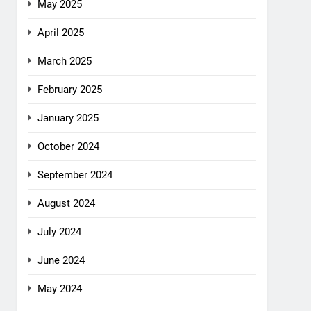
May 2025
April 2025
March 2025
February 2025
January 2025
October 2024
September 2024
August 2024
July 2024
June 2024
May 2024