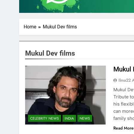
Home
Mukul Dev films
Mukul Dev films
Mukul 
Ilma22 
Mukul Dev
Tribute t
his flexi
can moreo
family sh
CELEBRITY NEWS
INDIA
NEWS
Read More