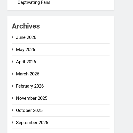
Captivating Fans
Archives
June 2026
May 2026
April 2026
March 2026
February 2026
November 2025
October 2025
September 2025