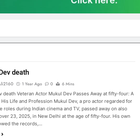
Dev death
Ali2160
1 Year Ago
0
6 Mins
 death Veteran Actor Mukul Dev Passes Away at fifty-four: A
o His Life and Profession Mukul Dev, a pro actor regarded for
ble roles during Indian cinema and TV, passed away on also
ver 23, 2025, in New Delhi at the age of fifty-four. His own
owed the records,…