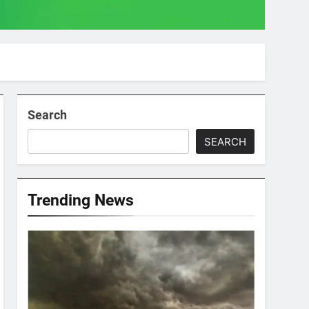
Search
SEARCH
Trending News