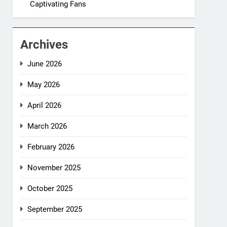
Captivating Fans
Archives
June 2026
May 2026
April 2026
March 2026
February 2026
November 2025
October 2025
September 2025