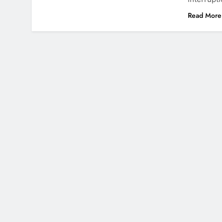
Read More