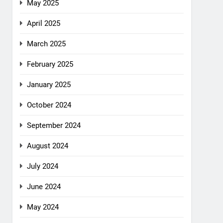
May 2025
April 2025
March 2025
February 2025
January 2025
October 2024
September 2024
August 2024
July 2024
June 2024
May 2024