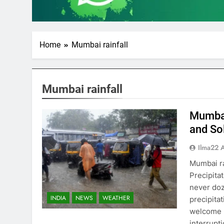
Home
Mumbai rainfall
Mumbai rainfall
Mumbai
and So
Ilma22 
Mumbai r
Precipita
never doz
INDIA
NEWS
WEATHER
precipita
welcome h
interrupt