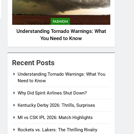
FASHION
Understanding Tornado Warnings: What
You Need to Know
Recent Posts
Understanding Tornado Warnings: What You
Need to Know
Why Did Spirit Airlines Shut Down?
Kentucky Derby 2026: Thrills, Surprises
MI vs CSK IPL 2026: Match Highlights
Rockets vs. Lakers: The Thrilling Rivalry