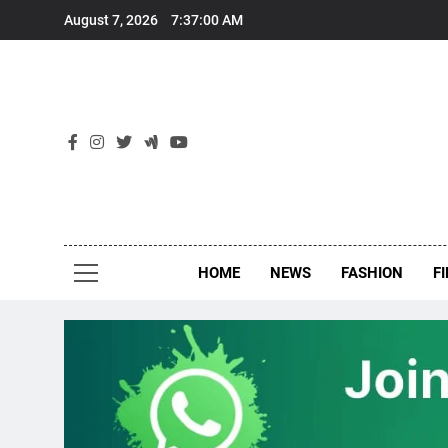
Skip
August 7, 2026
7:37:00 AM
to
content
New
Around Th
HOME
NEWS
FASHION
F