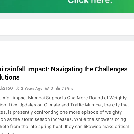
 rainfall impact: Navigating the Challenges
lutions
Ali2160
2 Years Ago
0
7 Mins
ainfall impact Mumbai Supports One More Round of Weighty
tion: Live Updates on Climate and Traffic Mumbai, the city that
es, is presently confronting one more episode of weighty
tion as the storm season increases. While the showers bring
elp from the late spring heat, they can likewise make critical
ions day…