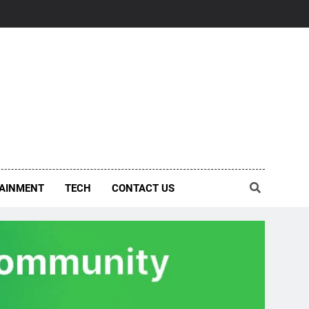
AINMENT
TECH
CONTACT US