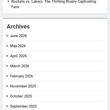
Rockets vs. Lakers: The Thrilling Rivalry Captivating
Fans
Archives
June 2026
May 2026
April 2026
March 2026
February 2026
November 2025
October 2025
September 2025