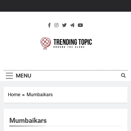
Skip
to
content
New Trending
Around The Globe
Topic
MENU
Home
Mumbaikars
Mumbaikars