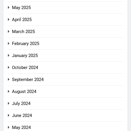
May 2025
April 2025
March 2025
February 2025
January 2025
October 2024
September 2024
August 2024
July 2024
June 2024
May 2024