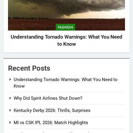
FASHION
Understanding Tornado Warnings: What You Need
to Know
Recent Posts
Understanding Tornado Warnings: What You Need to
Know
Why Did Spirit Airlines Shut Down?
Kentucky Derby 2026: Thrills, Surprises
MI vs CSK IPL 2026: Match Highlights