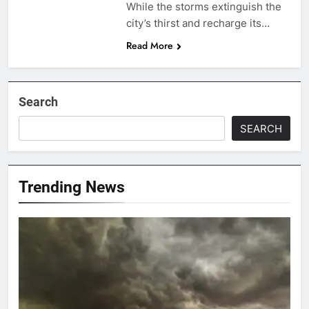
While the storms extinguish the
city’s thirst and recharge its…
Read More
Search
SEARCH
Trending News