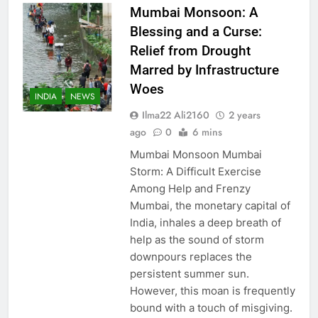
Mumbai Monsoon: A
Blessing and a Curse:
Relief from Drought
Marred by Infrastructure
Woes
INDIA
NEWS
Ilma22 Ali2160
2 years
ago
0
6 mins
Mumbai Monsoon Mumbai
Storm: A Difficult Exercise
Among Help and Frenzy
Mumbai, the monetary capital of
India, inhales a deep breath of
help as the sound of storm
downpours replaces the
persistent summer sun.
However, this moan is frequently
bound with a touch of misgiving.