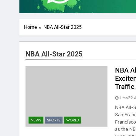
Home
NBA All-Star 2025
NBA All-Star 2025
NBA Al
Excite
Traffi
Ilma22 
NBA All-S
San Franc
NEWS
SPORTS
WORLD
Francisco 
as the NB