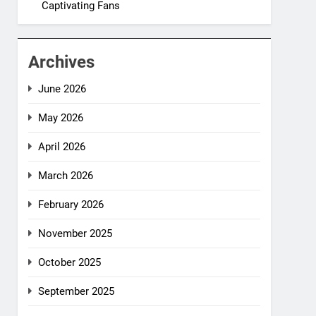
Captivating Fans
Archives
June 2026
May 2026
April 2026
March 2026
February 2026
November 2025
October 2025
September 2025