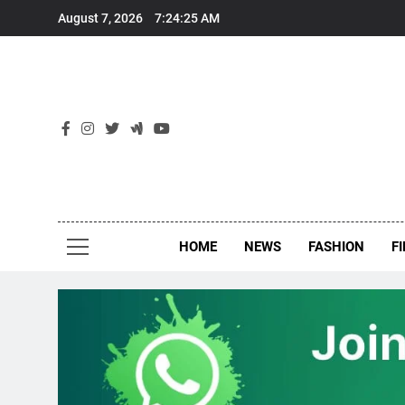
Skip
August 7, 2026
7:24:26 AM
to
content
New
Around Th
HOME
NEWS
FASHION
F