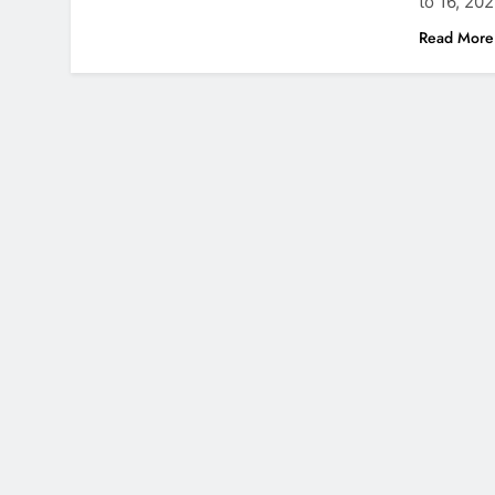
to 16, 20
Read More