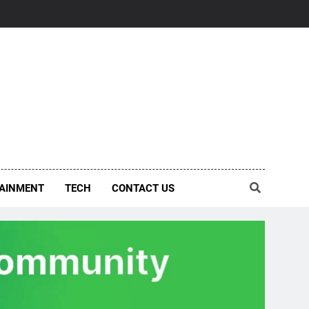
AINMENT
TECH
CONTACT US