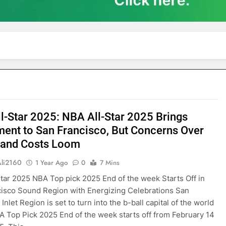
l-Star 2025: NBA All-Star 2025 Brings
ment to San Francisco, But Concerns Over
c and Costs Loom
Ali2160
1 Year Ago
0
7 Mins
tar 2025 NBA Top pick 2025 End of the week Starts Off in
isco Sound Region with Energizing Celebrations San
Inlet Region is set to turn into the b-ball capital of the world
A Top Pick 2025 End of the week starts off from February 14