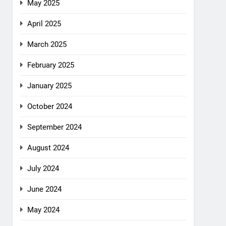
May 2025
April 2025
March 2025
February 2025
January 2025
October 2024
September 2024
August 2024
July 2024
June 2024
May 2024