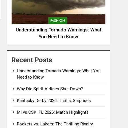
FASHION
Understanding Tornado Warnings: What
You Need to Know
Recent Posts
Understanding Tornado Warnings: What You
Need to Know
Why Did Spirit Airlines Shut Down?
Kentucky Derby 2026: Thrills, Surprises
MI vs CSK IPL 2026: Match Highlights
Rockets vs. Lakers: The Thrilling Rivalry