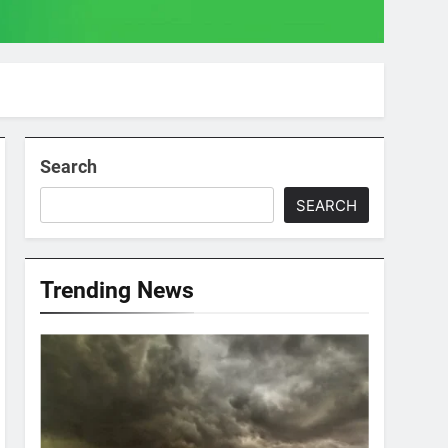
Search
SEARCH
Trending News