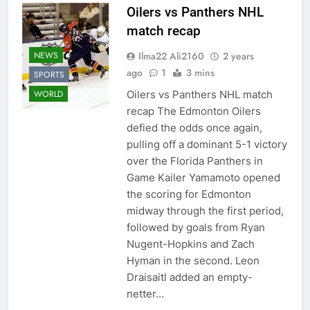
Oilers vs Panthers NHL
match recap
Ilma22 Ali2160
2 years
NEWS
ago
1
3 mins
SPORTS
Oilers vs Panthers NHL match
WORLD
recap The Edmonton Oilers
defied the odds once again,
pulling off a dominant 5-1 victory
over the Florida Panthers in
Game Kailer Yamamoto opened
the scoring for Edmonton
midway through the first period,
followed by goals from Ryan
Nugent-Hopkins and Zach
Hyman in the second. Leon
Draisaitl added an empty-
netter…