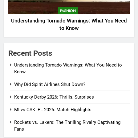
FASHION
Understanding Tornado Warnings: What You Need
to Know
Recent Posts
Understanding Tornado Warnings: What You Need to
Know
Why Did Spirit Airlines Shut Down?
Kentucky Derby 2026: Thrills, Surprises
MI vs CSK IPL 2026: Match Highlights
Rockets vs. Lakers: The Thrilling Rivalry Captivating
Fans