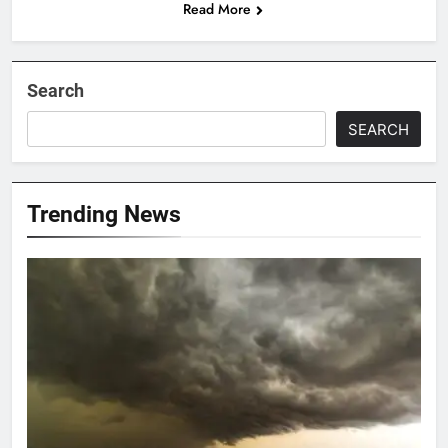
Read More
Search
SEARCH
Trending News