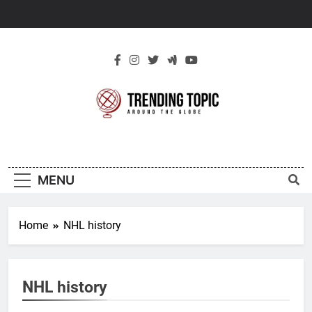
Skip
to
content
New Trending
Around The Globe
Topic
MENU
Home
NHL history
NHL history