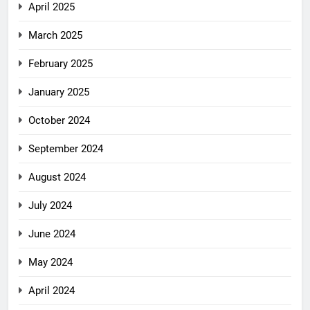
April 2025
March 2025
February 2025
January 2025
October 2024
September 2024
August 2024
July 2024
June 2024
May 2024
April 2024