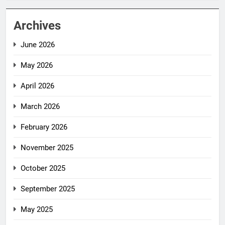
Archives
June 2026
May 2026
April 2026
March 2026
February 2026
November 2025
October 2025
September 2025
May 2025