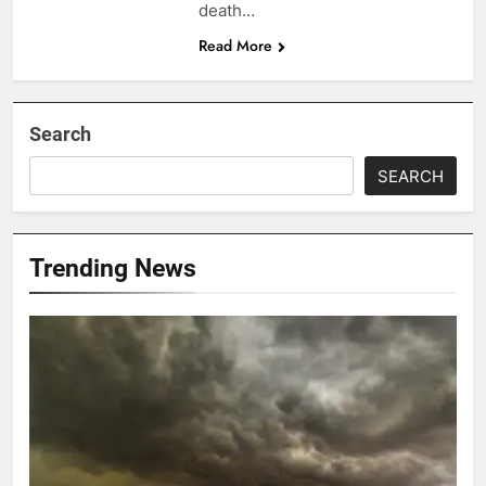
death…
Read More
Search
SEARCH
Trending News