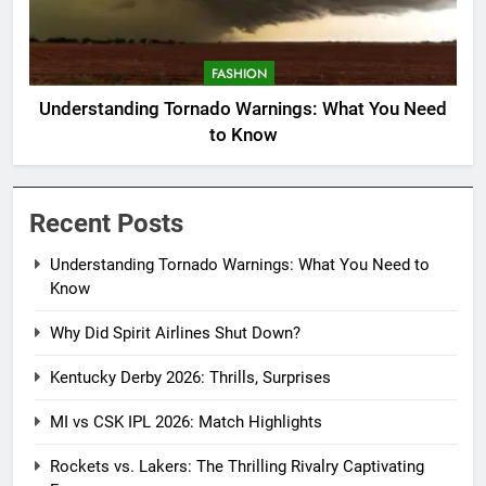
FASHION
Understanding Tornado Warnings: What You Need
to Know
Recent Posts
Understanding Tornado Warnings: What You Need to
Know
Why Did Spirit Airlines Shut Down?
Kentucky Derby 2026: Thrills, Surprises
MI vs CSK IPL 2026: Match Highlights
Rockets vs. Lakers: The Thrilling Rivalry Captivating