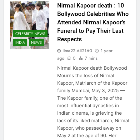
Nirmal Kapoor death : 10
Bollywood Celebrities Who
Attended Nirmal Kapoor’s
Funeral to Pay Their Last
CELEBRITY NEWS
Respects
INDIA
NEWS
Ilma22 Ali2160
1 year
ago
0
7 mins
Nirmal Kapoor death Bollywood
Mourns the loss of Nirmal
Kapoor, Matriarch of the Kapoor
family Mumbai, May 3, 2025 —
The Kapoor family, one of the
most influential dynasties in
Indian cinema, is grieving the
lack of its liked matriarch, Nirmal
Kapoor, who passed away on
May 2 at the age of 90. Her