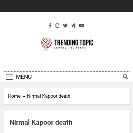
Skip
to
content
New Trending
Around The Globe
Topic
MENU
Home
Nirmal Kapoor death
Nirmal Kapoor death