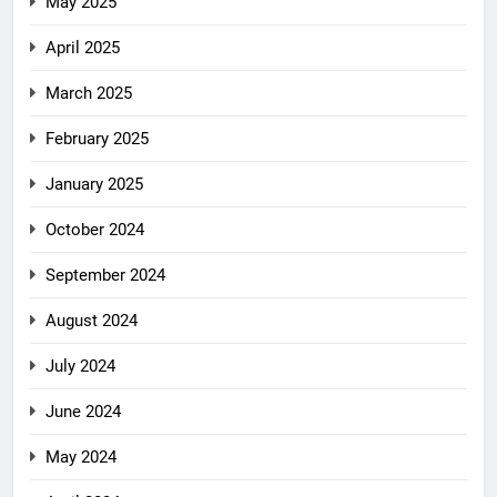
May 2025
April 2025
March 2025
February 2025
January 2025
October 2024
September 2024
August 2024
July 2024
June 2024
May 2024