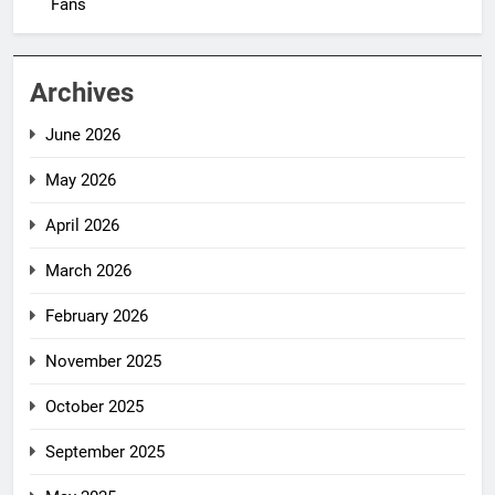
Fans
Archives
June 2026
May 2026
April 2026
March 2026
February 2026
November 2025
October 2025
September 2025