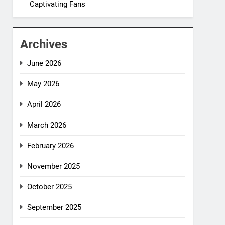
Captivating Fans
Archives
June 2026
May 2026
April 2026
March 2026
February 2026
November 2025
October 2025
September 2025