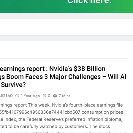
earnings report : Nvidia’s $38 Billion
gs Boom Faces 3 Major Challenges – Will AI
 Survive?
Ali2160
1 Year Ago
0
7 Mins
rnings report This week, Nvidia’s fourth-place earnings file
255fb4167996c4956836e74441cbd507 consumption prices
ce index, the Federal Reserve’s preferred inflation diploma,
ted to be carefully watched by customers. The stock