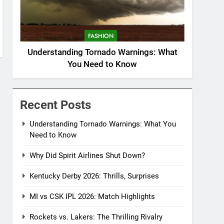
FASHION
Understanding Tornado Warnings: What
You Need to Know
Recent Posts
Understanding Tornado Warnings: What You
Need to Know
Why Did Spirit Airlines Shut Down?
Kentucky Derby 2026: Thrills, Surprises
MI vs CSK IPL 2026: Match Highlights
Rockets vs. Lakers: The Thrilling Rivalry