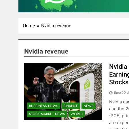
Home
Nvidia revenue
Nvidia revenue
Nvidia 
Earnin
Stocks
Ilma22 
Nvidia ea
BUSSINESS NEWS
FINANCE
NEWS
and the 
STOCK MARKET NEWS
WORLD
(PCE) pri
are expec