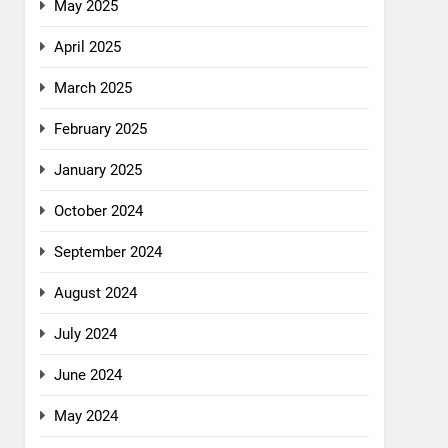
May 2025
April 2025
March 2025
February 2025
January 2025
October 2024
September 2024
August 2024
July 2024
June 2024
May 2024