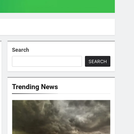
Search
SEARCH
Trending News