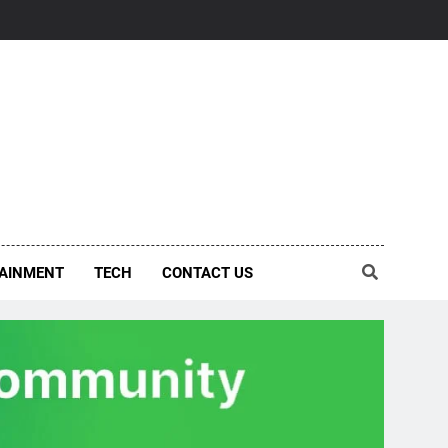
AINMENT
TECH
CONTACT US