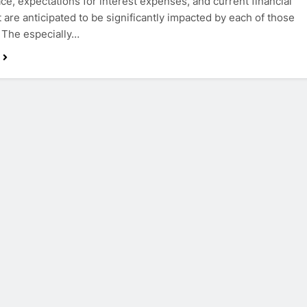
ce, expectations for interest expenses, and current financial
 are anticipated to be significantly impacted by each of those
. The especially…