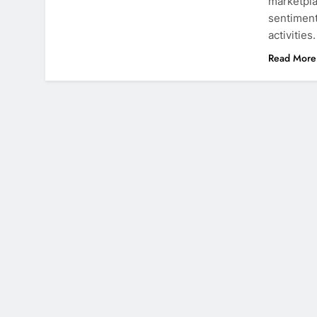
marketpla
sentiment
activities
Read More