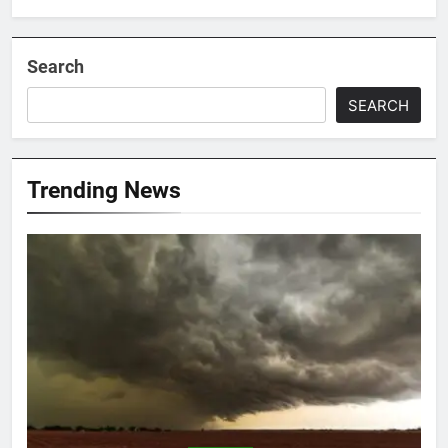
Search
SEARCH
Trending News