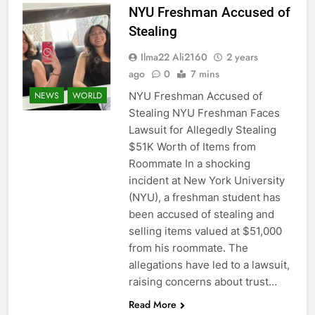
NYU Freshman Accused of
Stealing
Ilma22 Ali2160
2 years
ago
0
7 mins
NYU Freshman Accused of
NEWS
WORLD
Stealing NYU Freshman Faces
Lawsuit for Allegedly Stealing
$51K Worth of Items from
Roommate In a shocking
incident at New York University
(NYU), a freshman student has
been accused of stealing and
selling items valued at $51,000
from his roommate. The
allegations have led to a lawsuit,
raising concerns about trust…
Read More