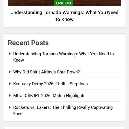
FASHION
Understanding Tornado Warnings: What You Need
to Know
Recent Posts
Understanding Tornado Warnings: What You Need to
Know
Why Did Spirit Airlines Shut Down?
Kentucky Derby 2026: Thrills, Surprises
MI vs CSK IPL 2026: Match Highlights
Rockets vs. Lakers: The Thrilling Rivalry Captivating
Fans