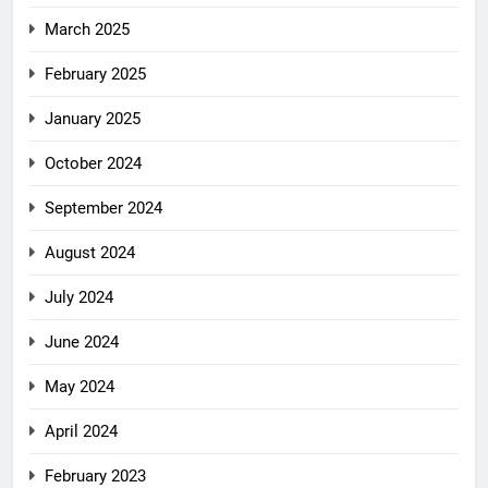
March 2025
February 2025
January 2025
October 2024
September 2024
August 2024
July 2024
June 2024
May 2024
April 2024
February 2023