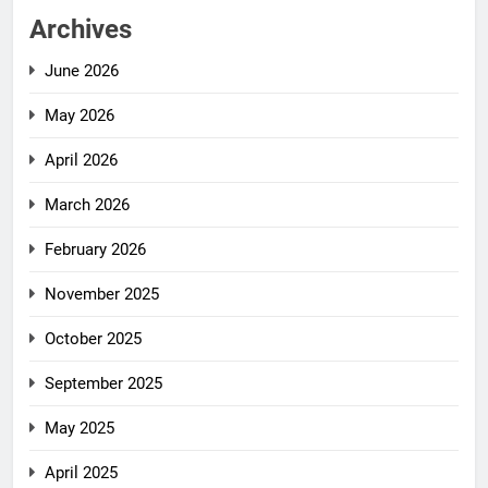
Archives
June 2026
May 2026
April 2026
March 2026
February 2026
November 2025
October 2025
September 2025
May 2025
April 2025