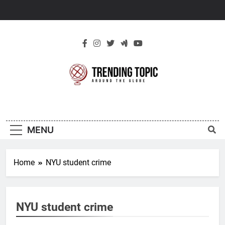
Skip
to
content
New Trending
Around The Globe
Topic
MENU
Home
NYU student crime
NYU student crime