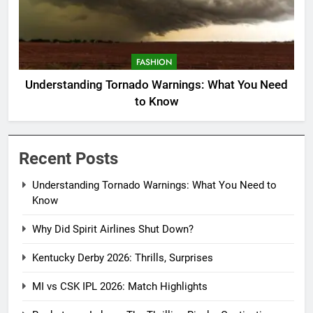
FASHION
Understanding Tornado Warnings: What You Need
to Know
Recent Posts
Understanding Tornado Warnings: What You Need to
Know
Why Did Spirit Airlines Shut Down?
Kentucky Derby 2026: Thrills, Surprises
MI vs CSK IPL 2026: Match Highlights