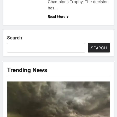
Champions Trophy. The decision
has…
Read More
Search
SEARCH
Trending News