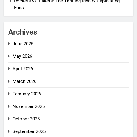
Rockets vs. Lakers: The Thrilling Rivalry Captivating
Fans
Archives
June 2026
May 2026
April 2026
March 2026
February 2026
November 2025
October 2025
September 2025