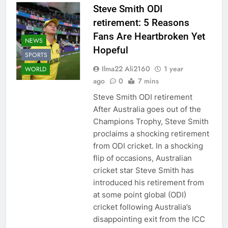
Steve Smith ODI
retirement: 5 Reasons
Fans Are Heartbroken Yet
NEWS
Hopeful
SPORTS
Ilma22 Ali2160
1 year
WORLD
ago
0
7 mins
Steve Smith ODI retirement
After Australia goes out of the
Champions Trophy, Steve Smith
proclaims a shocking retirement
from ODI cricket. In a shocking
flip of occasions, Australian
cricket star Steve Smith has
introduced his retirement from
at some point global (ODI)
cricket following Australia’s
disappointing exit from the ICC