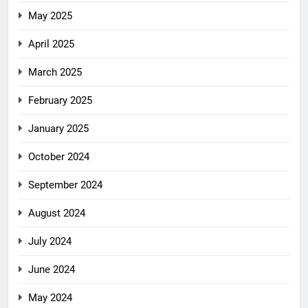
May 2025
April 2025
March 2025
February 2025
January 2025
October 2024
September 2024
August 2024
July 2024
June 2024
May 2024