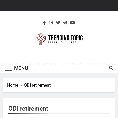
Skip
to
content
New Trending
Around The Globe
Topic
MENU
Home
ODI retirement
ODI retirement