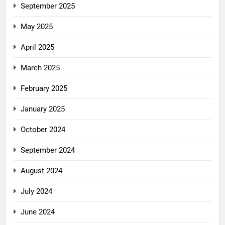
September 2025
May 2025
April 2025
March 2025
February 2025
January 2025
October 2024
September 2024
August 2024
July 2024
June 2024