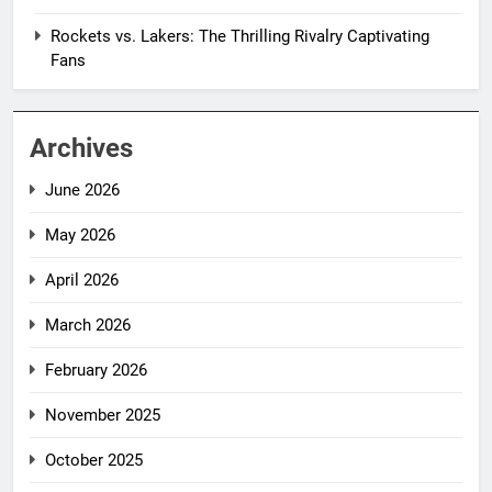
Rockets vs. Lakers: The Thrilling Rivalry Captivating
Fans
Archives
June 2026
May 2026
April 2026
March 2026
February 2026
November 2025
October 2025