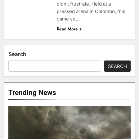
didn’t frustrate. Held at a
pressed arena in Colombo, this
game set…
Read More
Search
SEARCH
Trending News