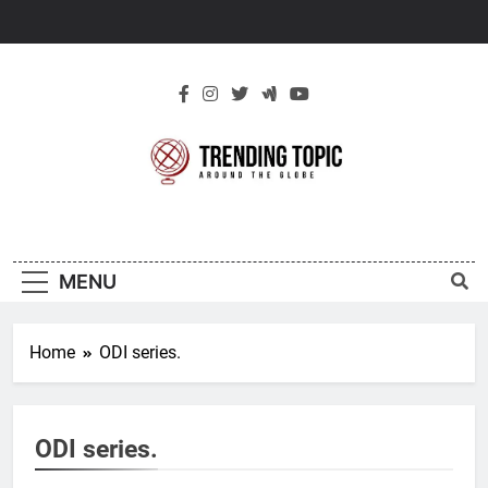
Skip
to
content
New Trending
Around The Globe
Topic
MENU
Home
ODI series.
ODI series.