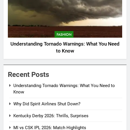
FASHION
Understanding Tornado Warnings: What You Need
to Know
Recent Posts
Understanding Tornado Warnings: What You Need to
Know
Why Did Spirit Airlines Shut Down?
Kentucky Derby 2026: Thrills, Surprises
MI vs CSK IPL 2026: Match Highlights