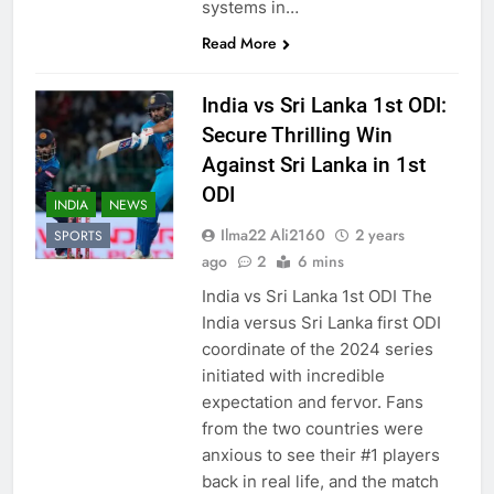
systems in…
Read More
India vs Sri Lanka 1st ODI:
Secure Thrilling Win
Against Sri Lanka in 1st
ODI
INDIA
NEWS
Ilma22 Ali2160
2 years
SPORTS
ago
2
6 mins
India vs Sri Lanka 1st ODI The
India versus Sri Lanka first ODI
coordinate of the 2024 series
initiated with incredible
expectation and fervor. Fans
from the two countries were
anxious to see their #1 players
back in real life, and the match