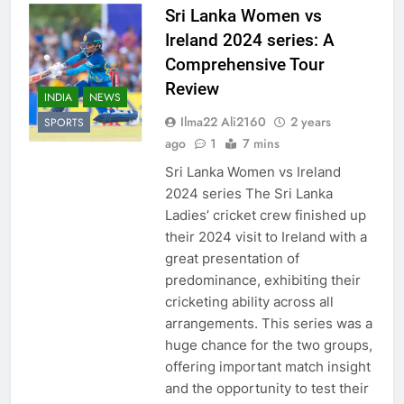
Sri Lanka Women vs
Ireland 2024 series: A
Comprehensive Tour
Review
INDIA
NEWS
Ilma22 Ali2160
2 years
SPORTS
ago
1
7 mins
Sri Lanka Women vs Ireland
2024 series The Sri Lanka
Ladies’ cricket crew finished up
their 2024 visit to Ireland with a
great presentation of
predominance, exhibiting their
cricketing ability across all
arrangements. This series was a
huge chance for the two groups,
offering important match insight
and the opportunity to test their